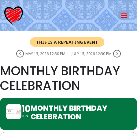
THIS IS A REPEATING EVENT
MAY 13, 2026 12:30 PM
JULY 15, 2026 12:30 PM
MONTHLY BIRTHDAY
CELEBRATION
10
MONTHLY BIRTHDAY
CELEBRATION
JUN