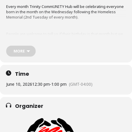
Every month Trinity CommUNITY Hub will be celebrating everyone
born in the month on the Wednesday following the Homeless
Memorial (2nd Tuesday of every month).
People are welcome to tell us if their birthday is that month but we
don’t track it, write it down or post it anywhere. Everyone is
welcome to join us to sing and have a bit of cake.
MORE
Time
June 10, 2026
12:30 pm
-
1:00 pm
(GMT-04:00)
Organizer