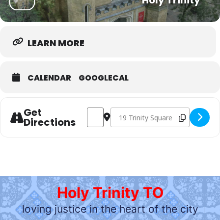
Holy Trinity
LEARN MORE
CALENDAR
GOOGLECAL
Get
Address - Sunday Morning gathering (hyb
Destination Address - Sunday Morn
Directions
Holy Trinity TO
loving justice in the heart of the city