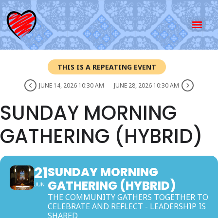
THIS IS A REPEATING EVENT
JUNE 14, 2026 10:30 AM
JUNE 28, 2026 10:30 AM
SUNDAY MORNING
GATHERING (HYBRID)
21
SUNDAY MORNING
GATHERING (HYBRID)
JUN
THE COMMUNITY GATHERS TOGETHER TO
CELEBRATE AND REFLECT - LEADERSHIP IS
SHARED