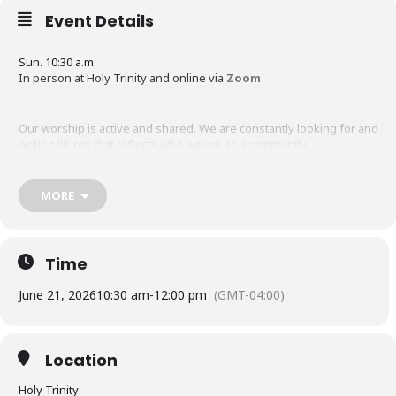
Event Details
Sun. 10:30 a.m.
In person at Holy Trinity and online via
Zoom
Our worship is active and shared. We are constantly looking for and
writing liturgy that reflects who we are as a community.
Some of the prayers and hymns we use and that we or our
MORE
members hold rights to are visible in our
Hymns, Psalms and
Prayers section.
Some of our recent services have been saved in
part on Youtube and should tell you something about how we
worship.
Time
June 21, 2026
10:30 am
-
12:00 pm
(GMT-04:00)
Location
Holy Trinity