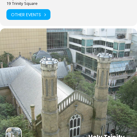
19 Trinity Square
OTHER EVENTS