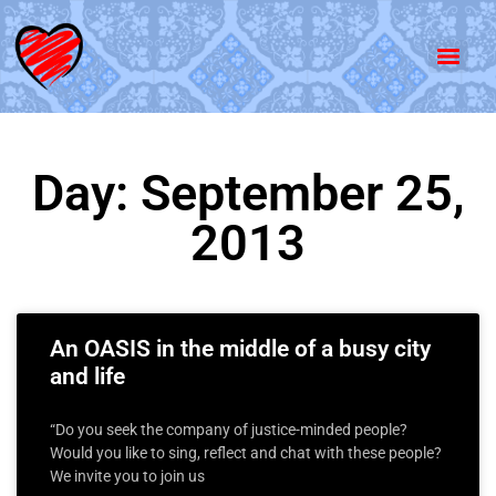
Day: September 25,
2013
An OASIS in the middle of a busy city
and life
“Do you seek the company of justice-minded people?
Would you like to sing, reflect and chat with these people?
We invite you to join us