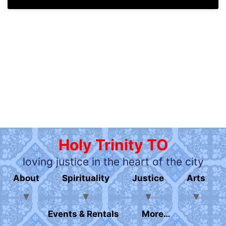
Holy Trinity TO
loving justice in the heart of the city
About
Spirituality
Justice
Arts
Events & Rentals
More…