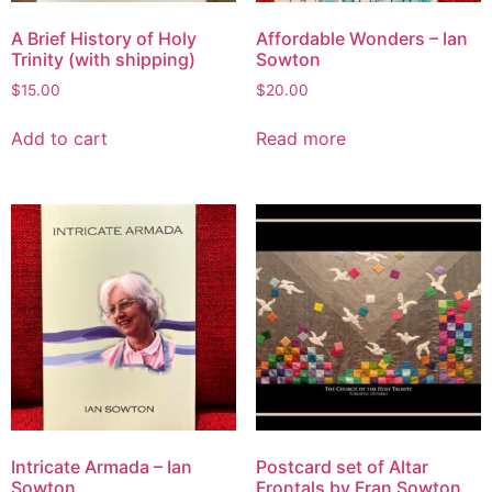
A Brief History of Holy
Affordable Wonders – Ian
Trinity (with shipping)
Sowton
$
15.00
$
20.00
Add to cart
Read more
Intricate Armada – Ian
Postcard set of Altar
Sowton
Frontals by Fran Sowton