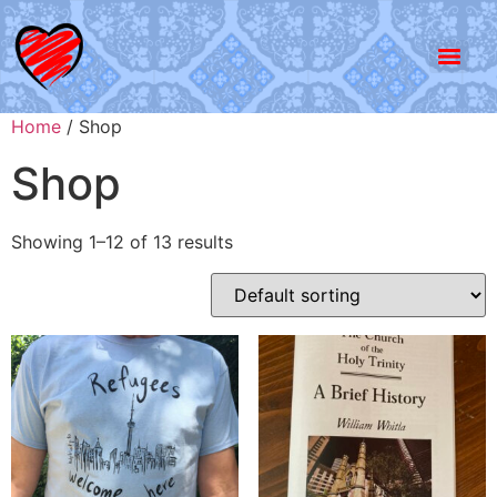
Home
/ Shop
Shop
Showing 1–12 of 13 results