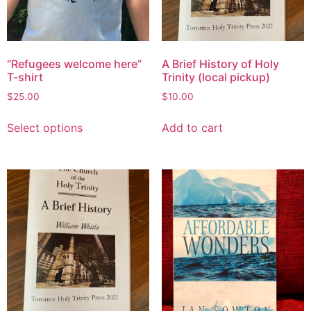
“Refugees welcome here”
A Brief History of Holy
T-shirt
Trinity (local pickup)
$
25.00
$
10.00
Select options
Add to cart