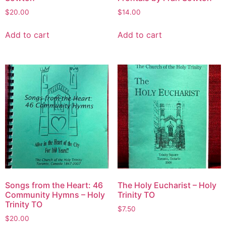
$
20.00
$
14.00
Add to cart
Add to cart
Songs from the Heart: 46
The Holy Eucharist – Holy
Community Hymns – Holy
Trinity TO
Trinity TO
$
7.50
$
20.00