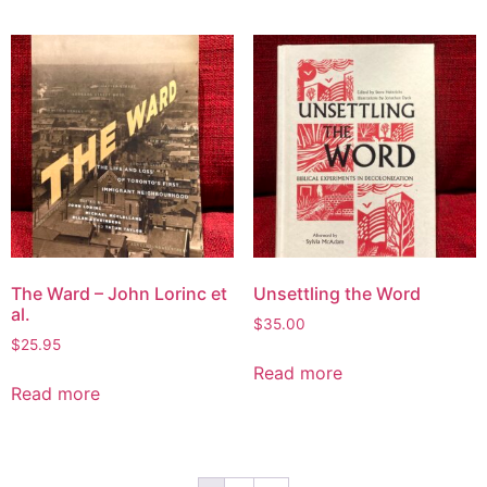
The Ward – John Lorinc et
Unsettling the Word
al.
$
35.00
$
25.95
Read more
Read more