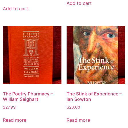
Add to cart
Add to cart
The Poetry Pharmacy –
The Stink of Experience –
William Seighart
Ian Sowton
$
27.99
$
20.00
Read more
Read more