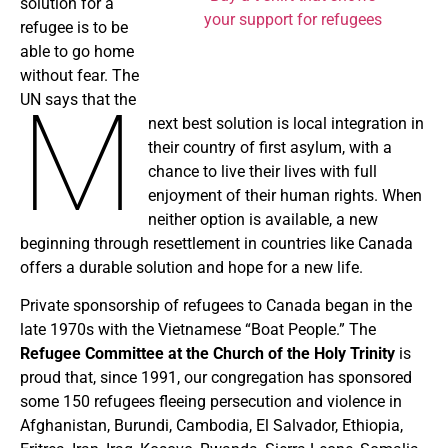
solution for a
your support for refugees
refugee is to be
able to go home
without fear. The
M
UN says that the
next best solution is local integration in
their country of first asylum, with a
chance to live their lives with full
enjoyment of their human rights. When
neither option is available, a new
beginning through resettlement in countries like Canada
offers a durable solution and hope for a new life.
Private sponsorship of refugees to Canada began in the
late 1970s with the Vietnamese “Boat People.” The
Refugee Committee at the Church of the Holy Trinity
is
proud that, since 1991, our congregation has sponsored
some 150 refugees fleeing persecution and violence in
Afghanistan, Burundi, Cambodia, El Salvador, Ethiopia,