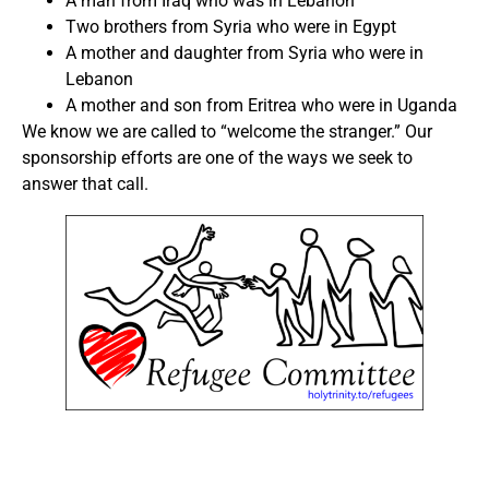
A man from Iraq who was in Lebanon
Two brothers from Syria who were in Egypt
A mother and daughter from Syria who were in
Lebanon
A mother and son from Eritrea who were in Uganda
We know we are called to “welcome the stranger.” Our
sponsorship efforts are one of the ways we seek to
answer that call.