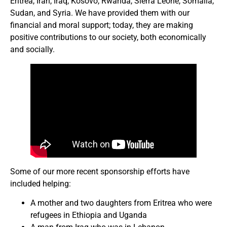
Eritrea, Iran, Iraq, Kosovo, Rwanda, Sierra Leone, Somalia,
Sudan, and Syria. We have provided them with our
financial and moral support; today, they are making
positive contributions to our society, both economically
and socially.
Some of our more recent sponsorship efforts have
included helping:
A mother and two daughters from Eritrea who were
refugees in Ethiopia and Uganda