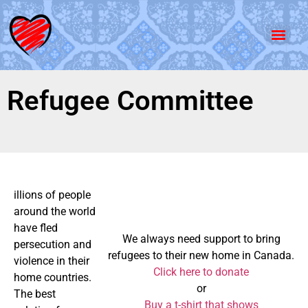
Refugee Committee
illions of people
around the world
have fled
We always need support to bring
persecution and
refugees to their new home in Canada.
violence in their
Click here to donate
home countries.
or
The best
Buy a t-shirt that shows