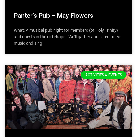
Panter’s Pub – May Flowers
What: A musical pub night for members (of Holy Trinity)
and guests in the old chapel. We’ll gather and listen to live
music and sing
ACTIVITIES & EVENTS