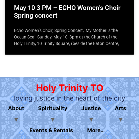
May 10 3 PM – ECHO Women’s Choir
Spring concert
Echo Women’s Choir, Spring Concert, ‘My Mother is the
Ocean Sea’ Sunday, May 10, 3pm at the Church of the
Holy Trinity, 10 Trinity Square, (beside the Eaton Centre,
Holy Trinity TO
loving justice in the heart of the city
About
Spirituality
Justice
Arts
Events & Rentals
More…