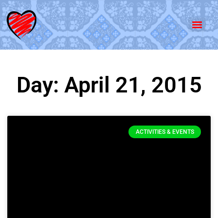
Day: April 21, 2015
ACTIVITIES & EVENTS