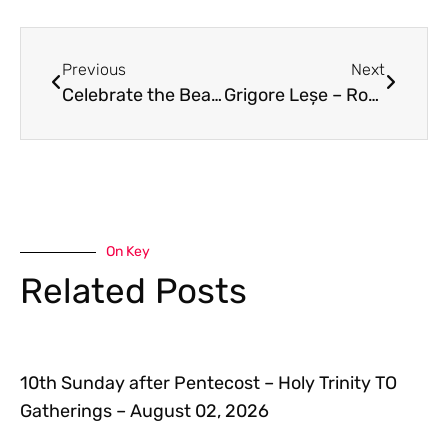
Previous
Next
Celebrate the Beatification of Bishop Oscar Romero
Grigore Leșe – Romania’s most beloved bard – June 26 7 to 9 PM
On Key
Related Posts
10th Sunday after Pentecost – Holy Trinity TO
Gatherings – August 02, 2026