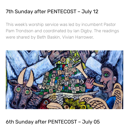
7th Sunday after PENTECOST – July 12
This week’s worship service was led by incumbent Pastor
Pam Trondson and coordinated by Ian Digby. The readings
were shared by Beth Baskin, Vivian Harrower,
6th Sunday after PENTECOST – July 05