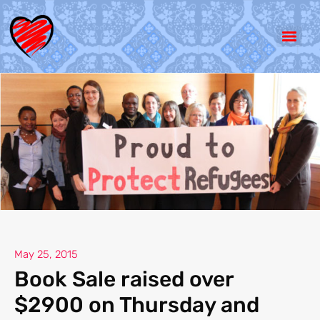
May 25, 2015
Book Sale raised over
$2900 on Thursday and