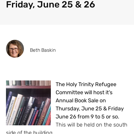
Friday, June 25 & 26
Beth Baskin
The Holy Trinity Refugee
Committee will host it’s
Annual Book Sale on
Thursday, June 25 & Friday
June 26 from 9 to 5 or so.
This will be held on the south
side of the building.