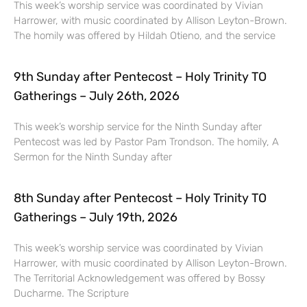
This week’s worship service was coordinated by Vivian
Harrower, with music coordinated by Allison Leyton-Brown.
The homily was offered by Hildah Otieno, and the service
9th Sunday after Pentecost – Holy Trinity TO
Gatherings – July 26th, 2026
This week’s worship service for the Ninth Sunday after
Pentecost was led by Pastor Pam Trondson. The homily, A
Sermon for the Ninth Sunday after
8th Sunday after Pentecost – Holy Trinity TO
Gatherings – July 19th, 2026
This week’s worship service was coordinated by Vivian
Harrower, with music coordinated by Allison Leyton-Brown.
The Territorial Acknowledgement was offered by Bossy
Ducharme. The Scripture