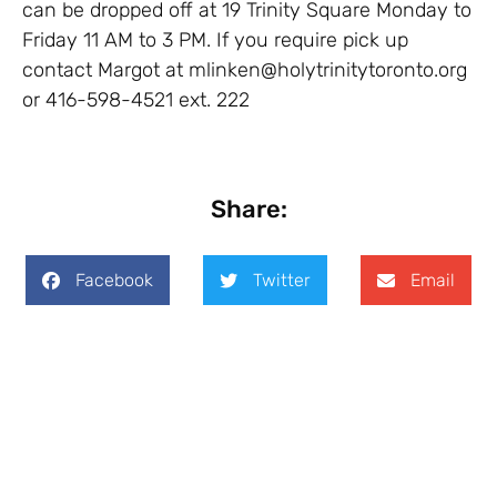
can be dropped off at 19 Trinity Square Monday to
Friday 11 AM to 3 PM. If you require pick up
contact Margot at mlinken@holytrinitytoronto.org
or 416-598-4521 ext. 222
Share:
Facebook
Twitter
Email