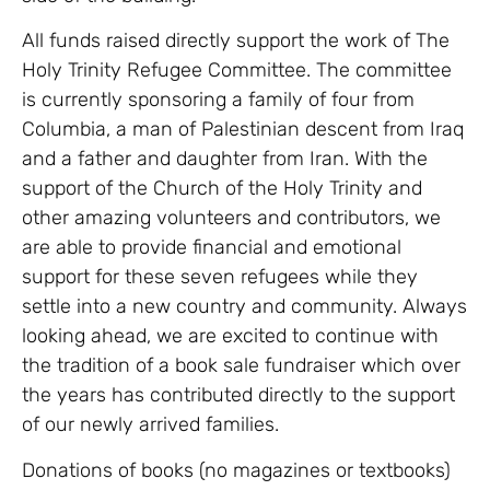
All funds raised directly support the work of The
Holy Trinity Refugee Committee. The committee
is currently sponsoring a family of four from
Columbia, a man of Palestinian descent from Iraq
and a father and daughter from Iran. With the
support of the Church of the Holy Trinity and
other amazing volunteers and contributors, we
are able to provide financial and emotional
support for these seven refugees while they
settle into a new country and community. Always
looking ahead, we are excited to continue with
the tradition of a book sale fundraiser which over
the years has contributed directly to the support
of our newly arrived families.
Donations of books (no magazines or textbooks)