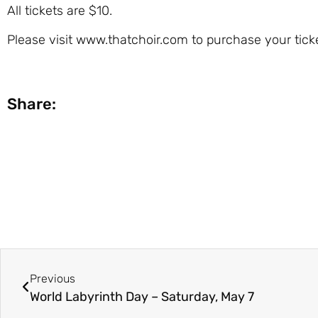
All tickets are $10.
Please visit www.thatchoir.com to purchase your ticke
Share:
Previous
World Labyrinth Day – Saturday, May 7