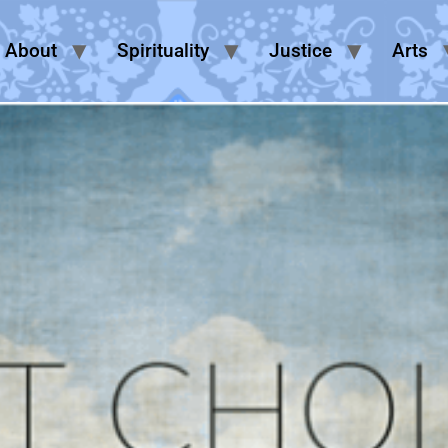
About
Spirituality
Justice
Arts