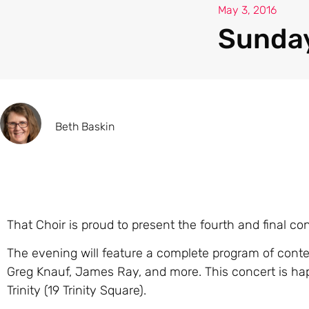
May 3, 2016
Sunday
Beth Baskin
That Choir is proud to present the fourth and final co
The evening will feature a complete program of conte
Greg Knauf, James Ray, and more. This concert is ha
Trinity (19 Trinity Square).