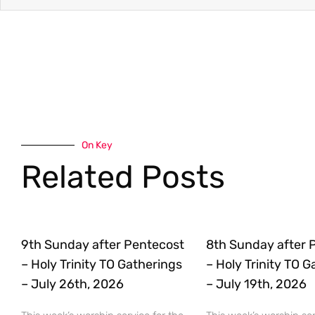
On Key
Related Posts
9th Sunday after Pentecost
8th Sunday after 
– Holy Trinity TO Gatherings
– Holy Trinity TO 
– July 26th, 2026
– July 19th, 2026