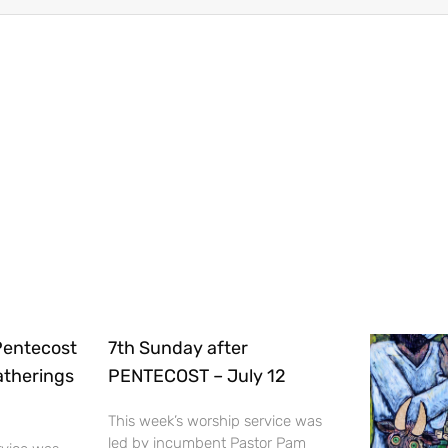
Pentecost
7th Sunday after
Gatherings
PENTECOST – July 12
This week’s worship service was
led by incumbent Pastor Pam