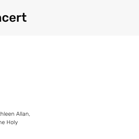
ncert
hleen Allan,
he Holy