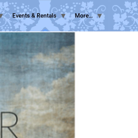
Events & Rentals
More…