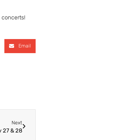
 concerts!
Email
Next
y 27 & 28