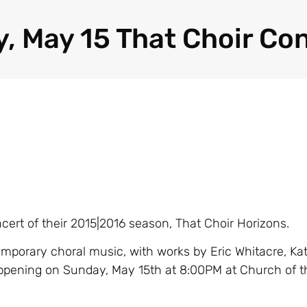
, May 15 That Choir Co
ncert of their 2015|2016 season, That Choir Horizons.
mporary choral music, with works by Eric Whitacre, Kat
ppening on Sunday, May 15th at 8:00PM at Church of t