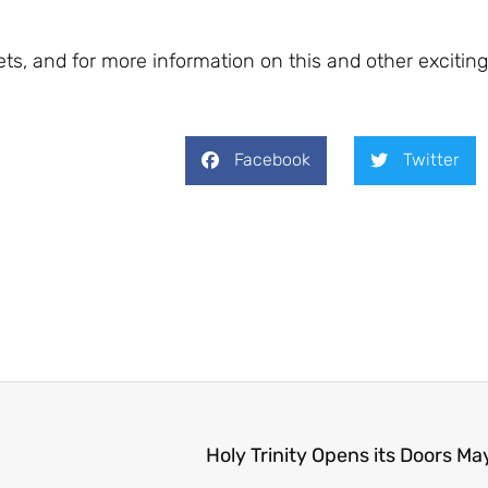
ts, and for more information on this and other exciting
Facebook
Twitter
Holy Trinity Opens its Doors Ma