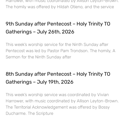
Harrower, with music coordinated by Allison Leyton-Brown.
The homily was offered by Hildah Otieno, and the service
9th Sunday after Pentecost – Holy Trinity TO
Gatherings – July 26th, 2026
This week’s worship service for the Ninth Sunday after
Pentecost was led by Pastor Pam Trondson. The homily, A
Sermon for the Ninth Sunday after
8th Sunday after Pentecost – Holy Trinity TO
Gatherings – July 19th, 2026
This week’s worship service was coordinated by Vivian
Harrower, with music coordinated by Allison Leyton-Brown.
The Territorial Acknowledgement was offered by Bossy
Ducharme. The Scripture