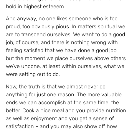
hold in highest esteeem.
And anyway, no one likes someone who is too
proud, too obviously pious. In matters spiritual we
are to transcend ourselves. We want to do a good
job, of course, and there is nothing wrong with
feeling satisfied that we have done a good job,
but the moment we place ourselves above others
we’ve undone, at least within ourselves, what we
were setting out to do.
Now, the truth is that we almost never do
anything for just one reason. The more valuable
ends we can accomplish at the same time, the
better. Cook a nice meal and you provide nutrition
as well as enjoyment and you get a sense of
satisfaction – and you may also show off how