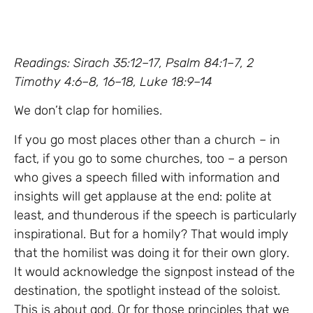
Readings:
Sirach 35:12–17, Psalm 84:1–7, 2
Timothy 4:6–8, 16–18, Luke 18:9–14
We don’t clap for homilies.
If you go most places other than a church – in
fact, if you go to some churches, too – a person
who gives a speech filled with information and
insights will get applause at the end: polite at
least, and thunderous if the speech is particularly
inspirational. But for a homily? That would imply
that the homilist was doing it for their own glory.
It would acknowledge the signpost instead of the
destination, the spotlight instead of the soloist.
This is about god. Or for those principles that we