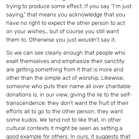
trying to produce some effect. If you say “I’m just
saying,” that means you acknowledge that you
have no right to expect the other person to act
on your wishes… but of course you still want
them to. Otherwise you just wouldn’t say it.
So we can see clearly enough that people who
exalt themselves and emphasize their sanctity
are getting something from it that is more and
other than the simple act of worship. Likewise,
someone who puts their name all over charitable
donations is, in our view, giving the lie to the self-
transcendence: they don’t want the fruit of their
efforts all to go to the other person, they want
some kudos. We tend not to like that. In other
cultural contexts it might be seen as setting a
good example for others. In ours, it suggests that