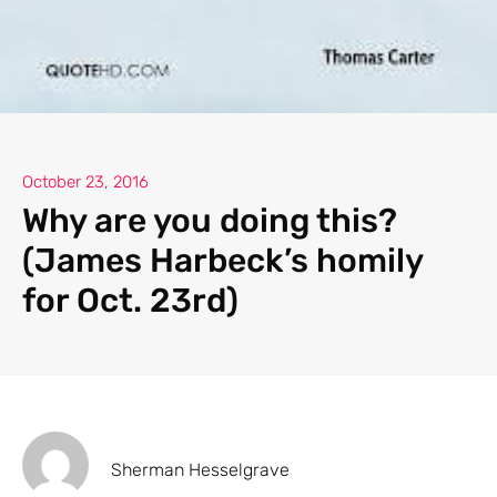
October 23, 2016
Why are you doing this?
(James Harbeck’s homily
for Oct. 23rd)
Sherman Hesselgrave