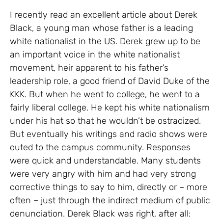
I recently read an excellent article about Derek
Black, a young man whose father is a leading
white nationalist in the US. Derek grew up to be
an important voice in the white nationalist
movement, heir apparent to his father’s
leadership role, a good friend of David Duke of the
KKK. But when he went to college, he went to a
fairly liberal college. He kept his white nationalism
under his hat so that he wouldn’t be ostracized.
But eventually his writings and radio shows were
outed to the campus community. Responses
were quick and understandable. Many students
were very angry with him and had very strong
corrective things to say to him, directly or – more
often – just through the indirect medium of public
denunciation. Derek Black was right, after all: