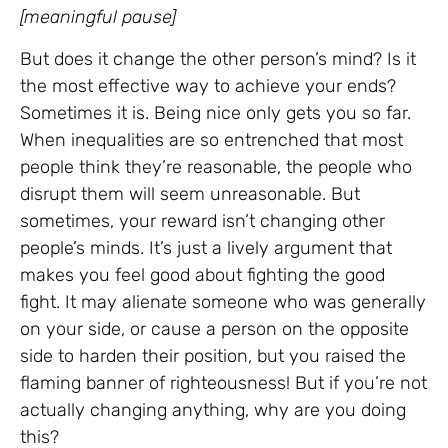
[meaningful pause]
But does it change the other person’s mind? Is it
the most effective way to achieve your ends?
Sometimes it is. Being nice only gets you so far.
When inequalities are so entrenched that most
people think they’re reasonable, the people who
disrupt them will seem unreasonable. But
sometimes, your reward isn’t changing other
people’s minds. It’s just a lively argument that
makes you feel good about fighting the good
fight. It may alienate someone who was generally
on your side, or cause a person on the opposite
side to harden their position, but you raised the
flaming banner of righteousness! But if you’re not
actually changing anything, why are you doing
this?