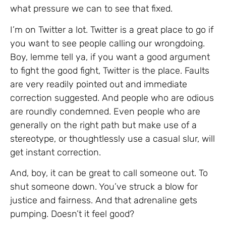
what pressure we can to see that fixed.
I’m on Twitter a lot. Twitter is a great place to go if
you want to see people calling our wrongdoing.
Boy, lemme tell ya, if you want a good argument
to fight the good fight, Twitter is the place. Faults
are very readily pointed out and immediate
correction suggested. And people who are odious
are roundly condemned. Even people who are
generally on the right path but make use of a
stereotype, or thoughtlessly use a casual slur, will
get instant correction.
And, boy, it can be great to call someone out. To
shut someone down. You’ve struck a blow for
justice and fairness. And that adrenaline gets
pumping. Doesn’t it feel good?