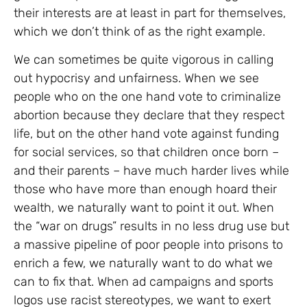
their interests are at least in part for themselves,
which we don’t think of as the right example.
We can sometimes be quite vigorous in calling
out hypocrisy and unfairness. When we see
people who on the one hand vote to criminalize
abortion because they declare that they respect
life, but on the other hand vote against funding
for social services, so that children once born –
and their parents – have much harder lives while
those who have more than enough hoard their
wealth, we naturally want to point it out. When
the “war on drugs” results in no less drug use but
a massive pipeline of poor people into prisons to
enrich a few, we naturally want to do what we
can to fix that. When ad campaigns and sports
logos use racist stereotypes, we want to exert