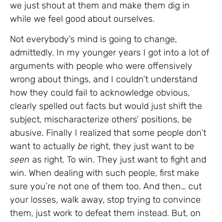
we just shout at them and make them dig in
while we feel good about ourselves.
Not everybody’s mind is going to change,
admittedly. In my younger years I got into a lot of
arguments with people who were offensively
wrong about things, and I couldn’t understand
how they could fail to acknowledge obvious,
clearly spelled out facts but would just shift the
subject, mischaracterize others’ positions, be
abusive. Finally I realized that some people don’t
want to actually
be
right, they just want to be
seen
as right. To win. They just want to fight and
win. When dealing with such people, first make
sure you’re not one of them too. And then… cut
your losses, walk away, stop trying to convince
them, just work to defeat them instead. But, on