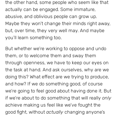
the other hand, some people who seem like that
actually can be engaged. Some immature,
abusive, and oblivious people can grow up.
Maybe they won’t change their minds right away,
but, over time, they very well may. And maybe
you’ll learn something too.
But whether we’re working to oppose and undo
them, or to welcome them and sway them
through openness, we have to keep our eyes on
the task at hand. And ask ourselves, why are we
doing this? What effect are we trying to produce,
and how? If we do something good, of course
we’re going to feel good about having done it. But
if we’re about to do something that will really
only
achieve making us feel like we’ve fought the
good fight, without
actually
changing anyone’s