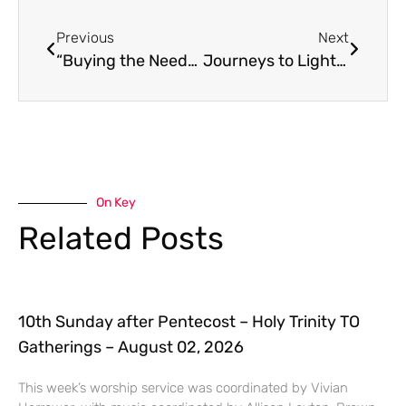
Previous
Next
“Buying the Needy for a Pair of Sandals” (Homily for September 18)
Journeys to Light: An Epiphany Homily
On Key
Related Posts
10th Sunday after Pentecost – Holy Trinity TO
Gatherings – August 02, 2026
This week’s worship service was coordinated by Vivian