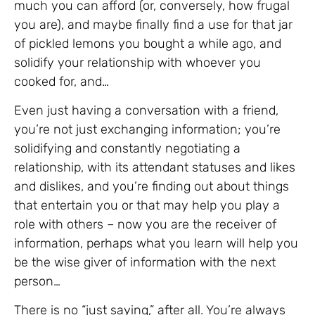
much you can afford (or, conversely, how frugal
you are), and maybe finally find a use for that jar
of pickled lemons you bought a while ago, and
solidify your relationship with whoever you
cooked for, and…
Even just having a conversation with a friend,
you’re not just exchanging information; you’re
solidifying and constantly negotiating a
relationship, with its attendant statuses and likes
and dislikes, and you’re finding out about things
that entertain you or that may help you play a
role with others – now you are the receiver of
information, perhaps what you learn will help you
be the wise giver of information with the next
person…
There is no “just saying,” after all. You’re always