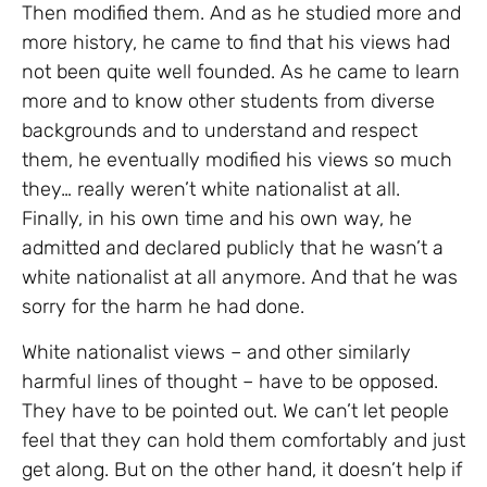
Then modified them. And as he studied more and
more history, he came to find that his views had
not been quite well founded. As he came to learn
more and to know other students from diverse
backgrounds and to understand and respect
them, he eventually modified his views so much
they… really weren’t white nationalist at all.
Finally, in his own time and his own way, he
admitted and declared publicly that he wasn’t a
white nationalist at all anymore. And that he was
sorry for the harm he had done.
White nationalist views – and other similarly
harmful lines of thought – have to be opposed.
They have to be pointed out. We can’t let people
feel that they can hold them comfortably and just
get along. But on the other hand, it doesn’t help if