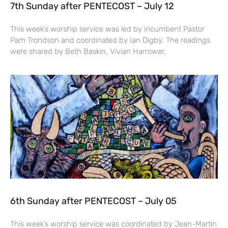
7th Sunday after PENTECOST – July 12
This week’s worship service was led by incumbent Pastor
Pam Trondson and coordinated by Ian Digby. The readings
were shared by Beth Baskin, Vivian Harrower,
6th Sunday after PENTECOST – July 05
This week’s worship service was coordinated by Jean-Martin