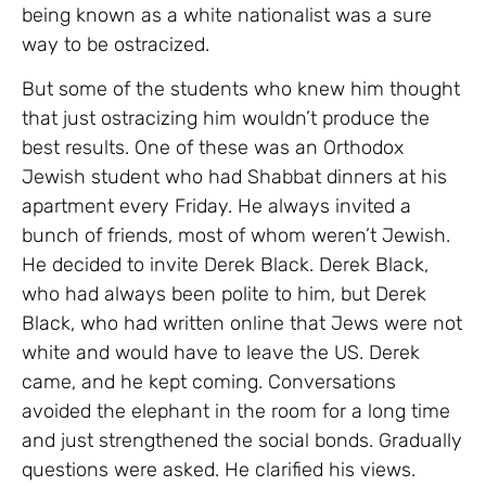
being known as a white nationalist was a sure
way to be ostracized.
But some of the students who knew him thought
that just ostracizing him wouldn’t produce the
best results. One of these was an Orthodox
Jewish student who had Shabbat dinners at his
apartment every Friday. He always invited a
bunch of friends, most of whom weren’t Jewish.
He decided to invite Derek Black. Derek Black,
who had always been polite to him, but Derek
Black, who had written online that Jews were not
white and would have to leave the US. Derek
came, and he kept coming. Conversations
avoided the elephant in the room for a long time
and just strengthened the social bonds. Gradually
questions were asked. He clarified his views.