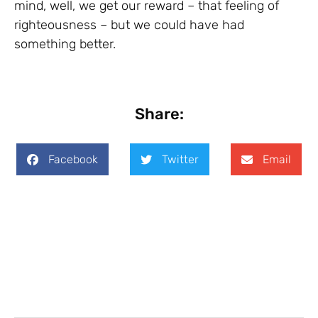
mind, well, we get our reward – that feeling of
righteousness – but we could have had
something better.
Share:
Facebook
Twitter
Email