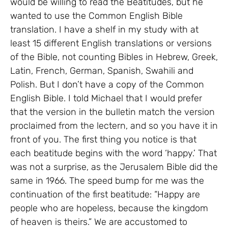
would be willing to read the Beatitudes, but he
wanted to use the Common English Bible
translation. I have a shelf in my study with at
least 15 different English translations or versions
of the Bible, not counting Bibles in Hebrew, Greek,
Latin, French, German, Spanish, Swahili and
Polish. But I don’t have a copy of the Common
English Bible. I told Michael that I would prefer
that the version in the bulletin match the version
proclaimed from the lectern, and so you have it in
front of you. The first thing you notice is that
each beatitude begins with the word ‘happy.’ That
was not a surprise, as the Jerusalem Bible did the
same in 1966. The speed bump for me was the
continuation of the first beatitude: “Happy are
people who are hopeless, because the kingdom
of heaven is theirs.” We are accustomed to