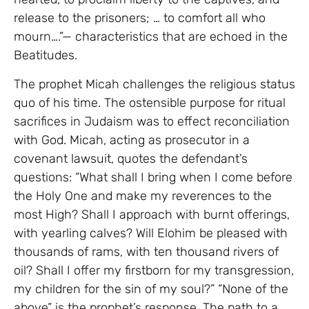
release to the prisoners; … to comfort all who
mourn….”— characteristics that are echoed in the
Beatitudes.
The prophet Micah challenges the religious status
quo of his time. The ostensible purpose for ritual
sacrifices in Judaism was to effect reconciliation
with God. Micah, acting as prosecutor in a
covenant lawsuit, quotes the defendant’s
questions: “What shall I bring when I come before
the Holy One and make my reverences to the
most High? Shall I approach with burnt offerings,
with yearling calves? Will Elohim be pleased with
thousands of rams, with ten thousand rivers of
oil? Shall I offer my firstborn for my transgression,
my children for the sin of my soul?” “None of the
above” is the prophet’s response. The path to a