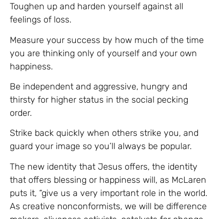
Toughen up and harden yourself against all
feelings of loss.
Measure your success by how much of the time
you are thinking only of yourself and your own
happiness.
Be independent and aggressive, hungry and
thirsty for higher status in the social pecking
order.
Strike back quickly when others strike you, and
guard your image so you’ll always be popular.
The new identity that Jesus offers, the identity
that offers blessing or happiness will, as McLaren
puts it, “give us a very important role in the world.
As creative nonconformists, we will be difference