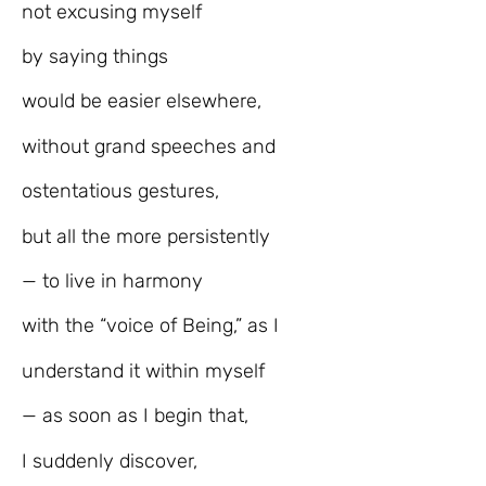
not excusing myself
by saying things
would be easier elsewhere,
without grand speeches and
ostentatious gestures,
but all the more persistently
— to live in harmony
with the “voice of Being,” as I
understand it within myself
— as soon as I begin that,
I suddenly discover,