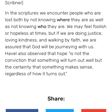
Scribner)
In the scriptures we encounter people who are
lost both by not knowing
where
they are as well
as not knowing
who
they are. We may feel foolish
or hopeless at times, but if we are doing justice,
loving kindness, and walking by faith, we are
assured that God will be journeying with us.
Havel also observed that hope “is not the
conviction that something will turn out well but
the certainty that something makes sense,
regardless of how it turns out.”
Share: