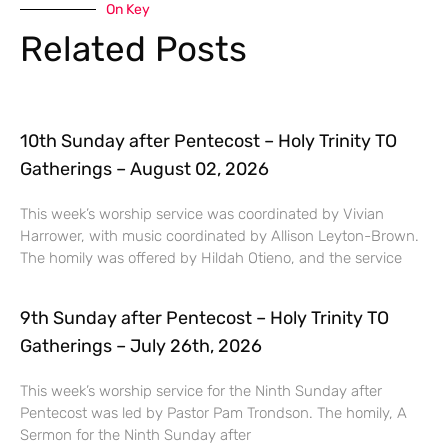
On Key
Related Posts
10th Sunday after Pentecost – Holy Trinity TO
Gatherings – August 02, 2026
This week’s worship service was coordinated by Vivian
Harrower, with music coordinated by Allison Leyton-Brown.
The homily was offered by Hildah Otieno, and the service
9th Sunday after Pentecost – Holy Trinity TO
Gatherings – July 26th, 2026
This week’s worship service for the Ninth Sunday after
Pentecost was led by Pastor Pam Trondson. The homily, A
Sermon for the Ninth Sunday after