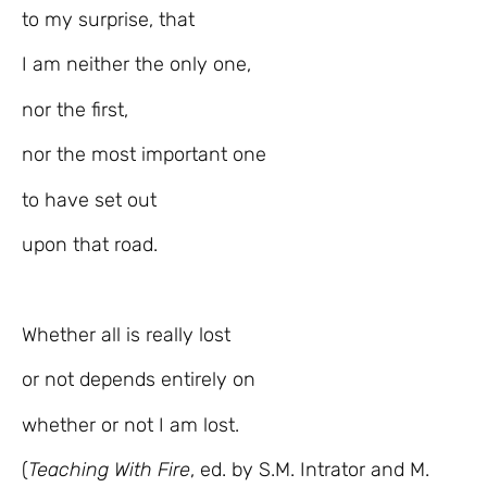
to my surprise, that
I am neither the only one,
nor the first,
nor the most important one
to have set out
upon that road.
Whether all is really lost
or not depends entirely on
whether or not I am lost.
(
Teaching With Fire
, ed. by S.M. Intrator and M.