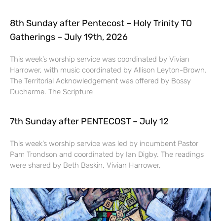
8th Sunday after Pentecost – Holy Trinity TO
Gatherings – July 19th, 2026
This week’s worship service was coordinated by Vivian
Harrower, with music coordinated by Allison Leyton-Brown.
The Territorial Acknowledgement was offered by Bossy
Ducharme. The Scripture
7th Sunday after PENTECOST – July 12
This week’s worship service was led by incumbent Pastor
Pam Trondson and coordinated by Ian Digby. The readings
were shared by Beth Baskin, Vivian Harrower,