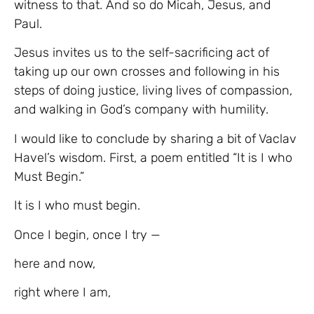
witness to that. And so do Micah, Jesus, and
Paul.
Jesus invites us to the self-sacrificing act of
taking up our own crosses and following in his
steps of doing justice, living lives of compassion,
and walking in God’s company with humility.
I would like to conclude by sharing a bit of Vaclav
Havel’s wisdom. First, a poem entitled “It is I who
Must Begin.”
It is I who must begin.
Once I begin, once I try —
here and now,
right where I am,