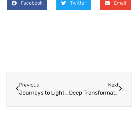
Facebook
Twitter
Email
Previous
Next
Journeys to Light: An Epiphany Homily
Deep Transformation (Homily for February 12, 2017)