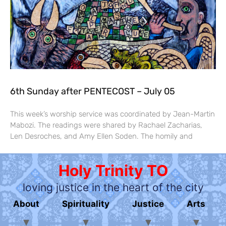
6th Sunday after PENTECOST – July 05
This week’s worship service was coordinated by Jean-Martin
Mabozi. The readings were shared by Rachael Zacharias,
Len Desroches, and Amy Ellen Soden. The homily and
Holy Trinity TO
loving justice in the heart of the city
About
Spirituality
Justice
Arts