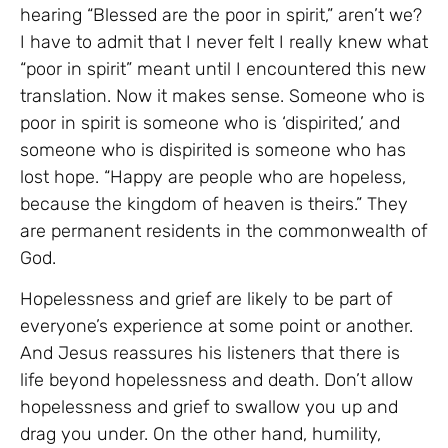
hearing “Blessed are the poor in spirit,” aren’t we?
I have to admit that I never felt I really knew what
“poor in spirit” meant until I encountered this new
translation. Now it makes sense. Someone who is
poor in spirit is someone who is ‘dispirited,’ and
someone who is dispirited is someone who has
lost hope. “Happy are people who are hopeless,
because the kingdom of heaven is theirs.” They
are permanent residents in the commonwealth of
God.
Hopelessness and grief are likely to be part of
everyone’s experience at some point or another.
And Jesus reassures his listeners that there is
life beyond hopelessness and death. Don’t allow
hopelessness and grief to swallow you up and
drag you under. On the other hand, humility,