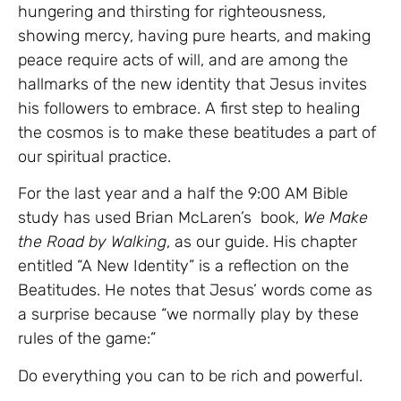
hungering and thirsting for righteousness,
showing mercy, having pure hearts, and making
peace require acts of will, and are among the
hallmarks of the new identity that Jesus invites
his followers to embrace. A first step to healing
the cosmos is to make these beatitudes a part of
our spiritual practice.
For the last year and a half the 9:00 AM Bible
study has used Brian McLaren’s book,
We Make
the Road by Walking
, as our guide. His chapter
entitled “A New Identity” is a reflection on the
Beatitudes. He notes that Jesus’ words come as
a surprise because “we normally play by these
rules of the game:”
Do everything you can to be rich and powerful.