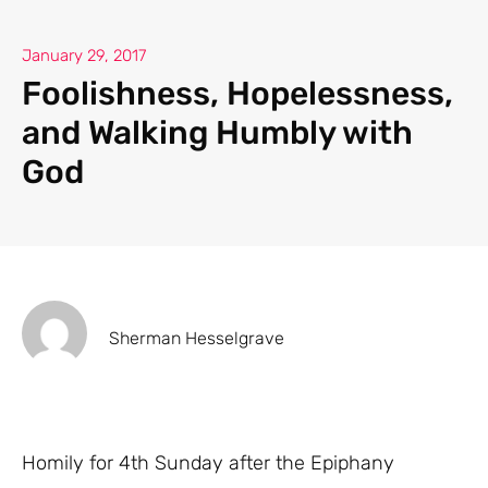
January 29, 2017
Foolishness, Hopelessness,
and Walking Humbly with
God
Sherman Hesselgrave
Homily for 4th Sunday after the Epiphany