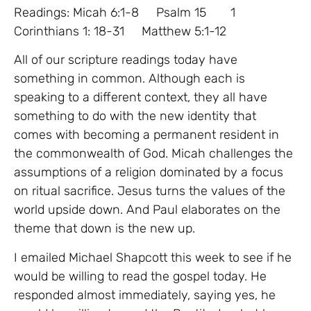
Readings: Micah 6:1-8 Psalm 15 1
Corinthians 1: 18-31 Matthew 5:1-12
All of our scripture readings today have
something in common. Although each is
speaking to a different context, they all have
something to do with the new identity that
comes with becoming a permanent resident in
the commonwealth of God. Micah challenges the
assumptions of a religion dominated by a focus
on ritual sacrifice. Jesus turns the values of the
world upside down. And Paul elaborates on the
theme that down is the new up.
I emailed Michael Shapcott this week to see if he
would be willing to read the gospel today. He
responded almost immediately, saying yes, he