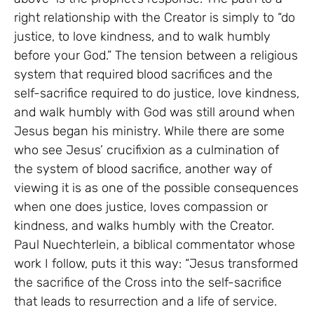
right relationship with the Creator is simply to “do
justice, to love kindness, and to walk humbly
before your God.” The tension between a religious
system that required blood sacrifices and the
self-sacrifice required to do justice, love kindness,
and walk humbly with God was still around when
Jesus began his ministry. While there are some
who see Jesus’ crucifixion as a culmination of
the system of blood sacrifice, another way of
viewing it is as one of the possible consequences
when one does justice, loves compassion or
kindness, and walks humbly with the Creator.
Paul Nuechterlein, a biblical commentator whose
work I follow, puts it this way: “Jesus transformed
the sacrifice of the Cross into the self-sacrifice
that leads to resurrection and a life of service.