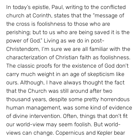
In today’s epistle, Paul, writing to the conflicted
church at Corinth, states that the “message of
the cross is foolishness to those who are
perishing; but to us who are being saved it is the
power of God.” Living as we do in post-
Christendom, I’m sure we are all familiar with the
characterization of Christian faith as foolishness.
The classic proofs for the existence of God don’t
carry much weight in an age of skepticism like
ours. Although, I have always thought the fact
that the Church was still around after two
thousand years, despite some pretty horrendous
human management, was some kind of evidence
of divine intervention. Often, things that don’t fit
our world-view may seem foolish. But world-
views can change. Copernicus and Kepler bear