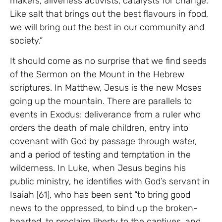
makers, aliveness activists, catalysts for change.
Like salt that brings out the best flavours in food,
we will bring out the best in our community and
society.”
It should come as no surprise that we find seeds
of the Sermon on the Mount in the Hebrew
scriptures. In Matthew, Jesus is the new Moses
going up the mountain. There are parallels to
events in Exodus: deliverance from a ruler who
orders the death of male children, entry into
covenant with God by passage through water,
and a period of testing and temptation in the
wilderness. In Luke, when Jesus begins his
public ministry, he identifies with God’s servant in
Isaiah [61], who has been sent “to bring good
news to the oppressed, to bind up the broken-
hearted, to proclaim liberty to the captives, and