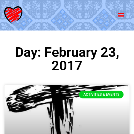
Day: February 23,
2017
ACTIVITIES & EVENTS