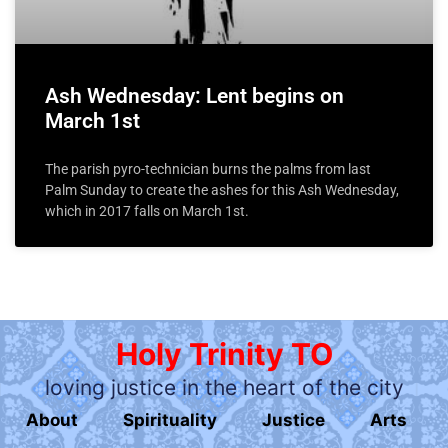
Ash Wednesday: Lent begins on
March 1st
The parish pyro-technician burns the palms from last
Palm Sunday to create the ashes for this Ash Wednesday,
which in 2017 falls on March 1st.
Holy Trinity TO
loving justice in the heart of the city
About
Spirituality
Justice
Arts