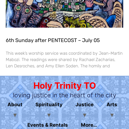
6th Sunday after PENTECOST – July 05
This week’s worship service was coordinated by Jean-Martin
Mabozi. The readings were shared by Rachael Zacharias,
Len Desroches, and Amy Ellen Soden. The homily and
Holy Trinity TO
loving justice in the heart of the city
About
Spirituality
Justice
Arts
Events & Rentals
More…