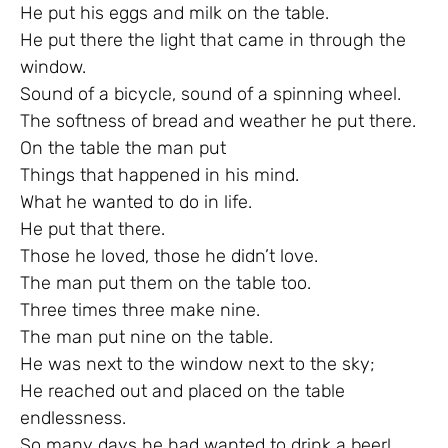
He put his eggs and milk on the table.
He put there the light that came in through the
window.
Sound of a bicycle, sound of a spinning wheel.
The softness of bread and weather he put there.
On the table the man put
Things that happened in his mind.
What he wanted to do in life.
He put that there.
Those he loved, those he didn’t love.
The man put them on the table too.
Three times three make nine.
The man put nine on the table.
He was next to the window next to the sky;
He reached out and placed on the table
endlessness.
So many days he had wanted to drink a beer!