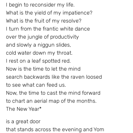
I begin to reconsider my life.
What is the yield of my impatience?
What is the fruit of my resolve?
I turn from the frantic white dance
over the jungle of productivity
and slowly a niggun slides,
cold water down my throat.
I rest on a leaf spotted red.
Now is the time to let the mind
search backwards like the raven loosed
to see what can feed us.
Now, the time to cast the mind forward
to chart an aerial map of the months.
The New Year*
is a great door
that stands across the evening and Yom