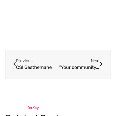
Previous
Next
CSI Gesthemane
“Your community…truly showed Christ’s love to my family”
On Key