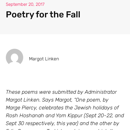
September 20, 2017
Poetry for the Fall
Margot Linken
These poems were submitted by Administrator
Margot Linken. Says Margot, “One poem, by
Marge Piercy, celebrates the Jewish holidays of
Rosh Hoshanah and Yom Kippur (Sept 20-22, and
Sept 30 respectively, this year) and the other by