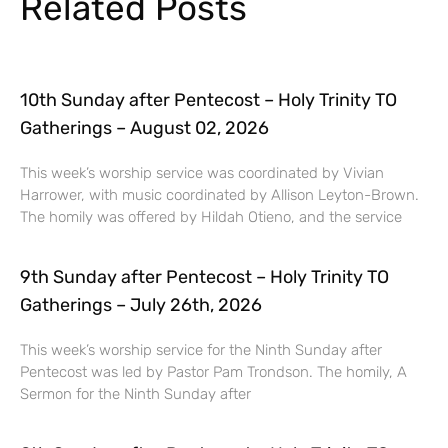
Related Posts
10th Sunday after Pentecost – Holy Trinity TO
Gatherings – August 02, 2026
This week’s worship service was coordinated by Vivian
Harrower, with music coordinated by Allison Leyton-Brown.
The homily was offered by Hildah Otieno, and the service
9th Sunday after Pentecost – Holy Trinity TO
Gatherings – July 26th, 2026
This week’s worship service for the Ninth Sunday after
Pentecost was led by Pastor Pam Trondson. The homily, A
Sermon for the Ninth Sunday after