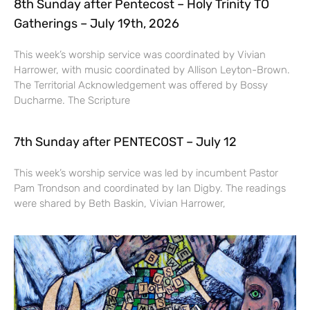
8th Sunday after Pentecost – Holy Trinity TO
Gatherings – July 19th, 2026
This week’s worship service was coordinated by Vivian
Harrower, with music coordinated by Allison Leyton-Brown.
The Territorial Acknowledgement was offered by Bossy
Ducharme. The Scripture
7th Sunday after PENTECOST – July 12
This week’s worship service was led by incumbent Pastor
Pam Trondson and coordinated by Ian Digby. The readings
were shared by Beth Baskin, Vivian Harrower,