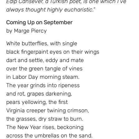
Edip Cansever, a Turkish poet, is one which I’ve
always thought highly eucharistic.”
Coming Up on September
by Marge Piercy
White butterflies, with single
black fingerpaint eyes on their wings
dart and settle, eddy and mate
over the green tangle of vines
in Labor Day morning steam.
The year grinds into ripeness
and rot, grapes darkening,
pears yellowing, the first
Virginia creeper twining crimson,
the grasses, dry straw to burn.
The New Year rises, beckoning
across the umbrellas on the sand.