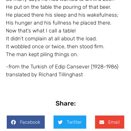
He put on the table the pouring of that beer.
He placed there his sleep and his wakefulness;
His hunger and his fullness he placed there.
Now that’s what I call a table!
It didn’t complain at all about the load.
It wobbled once or twice, then stood firm.
The man kept piling things on.
-from the Turkish of Edip Cansever (1928-1986)
translated by Richard Tillinghast
Share:
Facebook
Twitter
Email