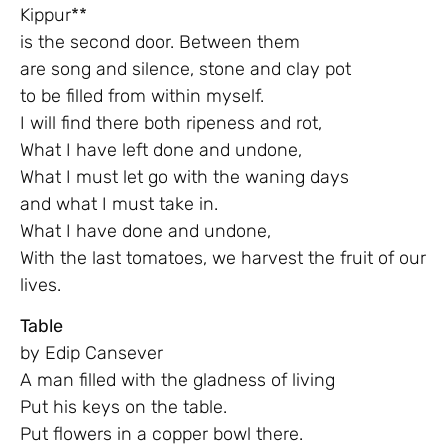
Kippur**
is the second door. Between them
are song and silence, stone and clay pot
to be filled from within myself.
I will find there both ripeness and rot,
What I have left done and undone,
What I must let go with the waning days
and what I must take in.
What I have done and undone,
With the last tomatoes, we harvest the fruit of our
lives.
Table
by Edip Cansever
A man filled with the gladness of living
Put his keys on the table.
Put flowers in a copper bowl there.