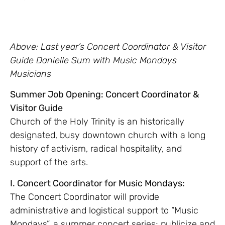
Above: Last year’s Concert Coordinator & Visitor
Guide Danielle Sum with Music Mondays
Musicians
Summer Job Opening: Concert Coordinator &
Visitor Guide
Church of the Holy Trinity is an historically
designated, busy downtown church with a long
history of activism, radical hospitality, and
support of the arts.
I. Concert Coordinator for Music Mondays:
The Concert Coordinator will provide
administrative and logistical support to “Music
Mondays”, a summer concert series; publicize and