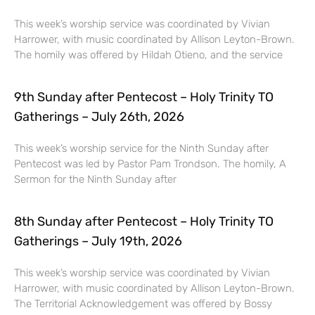
This week’s worship service was coordinated by Vivian
Harrower, with music coordinated by Allison Leyton-Brown.
The homily was offered by Hildah Otieno, and the service
9th Sunday after Pentecost – Holy Trinity TO
Gatherings – July 26th, 2026
This week’s worship service for the Ninth Sunday after
Pentecost was led by Pastor Pam Trondson. The homily, A
Sermon for the Ninth Sunday after
8th Sunday after Pentecost – Holy Trinity TO
Gatherings – July 19th, 2026
This week’s worship service was coordinated by Vivian
Harrower, with music coordinated by Allison Leyton-Brown.
The Territorial Acknowledgement was offered by Bossy