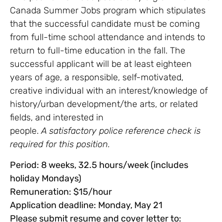
Canada Summer Jobs program which stipulates
that the successful candidate must be coming
from full-time school attendance and intends to
return to full-time education in the fall. The
successful applicant will be at least eighteen
years of age, a responsible, self-motivated,
creative individual with an interest/knowledge of
history/urban development/the arts, or related
fields, and interested in
people.
A satisfactory police reference check is
required for this position.
Period: 8 weeks, 32.5 hours/week (includes
holiday Mondays)
Remuneration: $15/hour
Application deadline: Monday, May 21
Please submit resume and cover letter to: