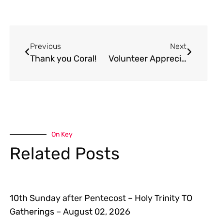
Previous
Next
Thank you Coral!
Volunteer Appreciation Lunch: Sunday, June 3
On Key
Related Posts
10th Sunday after Pentecost – Holy Trinity TO
Gatherings – August 02, 2026