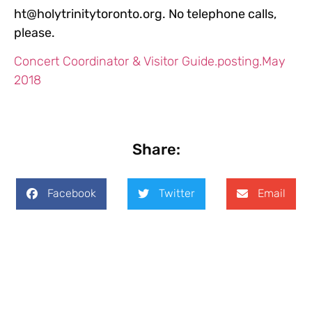
ht@holytrinitytoronto.org. No telephone calls,
please.
Concert Coordinator & Visitor Guide.posting.May
2018
Share:
Facebook
Twitter
Email