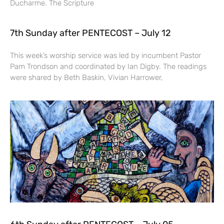
Ducharme. The Scripture
7th Sunday after PENTECOST – July 12
This week’s worship service was led by incumbent Pastor
Pam Trondson and coordinated by Ian Digby. The readings
were shared by Beth Baskin, Vivian Harrower,