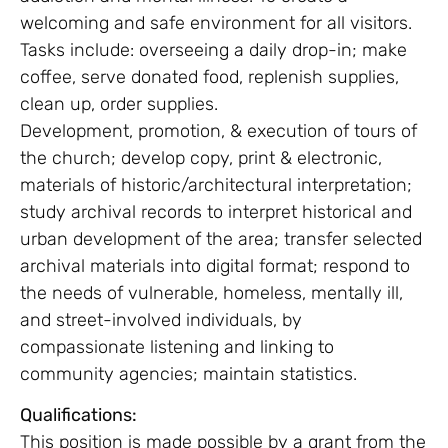
welcoming and safe environment for all visitors.
Tasks include: overseeing a daily drop-in; make
coffee, serve donated food, replenish supplies,
clean up, order supplies.
Development, promotion, & execution of tours of
the church; develop copy, print & electronic,
materials of historic/architectural interpretation;
study archival records to interpret historical and
urban development of the area; transfer selected
archival materials into digital format; respond to
the needs of vulnerable, homeless, mentally ill,
and street-involved individuals, by
compassionate listening and linking to
community agencies; maintain statistics.
Qualifications:
This position is made possible by a grant from the