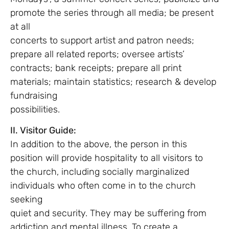
promote the series through all media; be present
at all
concerts to support artist and patron needs;
prepare all related reports; oversee artists’
contracts; bank receipts; prepare all print
materials; maintain statistics; research & develop
fundraising
possibilities.
II. Visitor Guide:
In addition to the above, the person in this
position will provide hospitality to all visitors to
the church, including socially marginalized
individuals who often come in to the church
seeking
quiet and security. They may be suffering from
addiction and mental illness. To create a