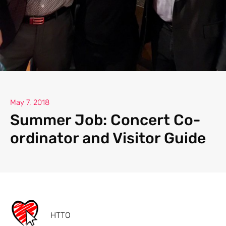
May 7, 2018
Summer Job: Concert Co-
ordinator and Visitor Guide
HTTO