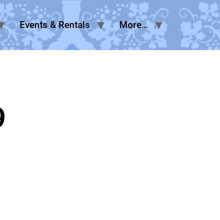
Events & Rentals
More…
9