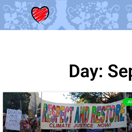
Day: Se
JU