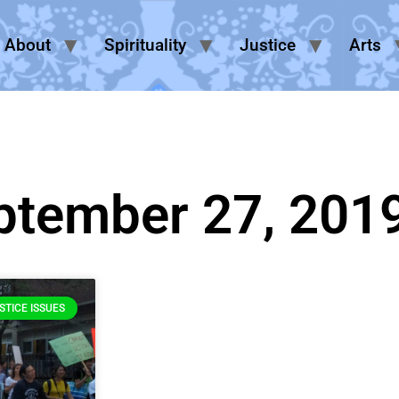
About
Spirituality
Justice
Arts
ptember 27, 201
STICE ISSUES