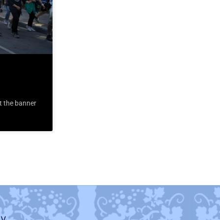
t the banner
ty