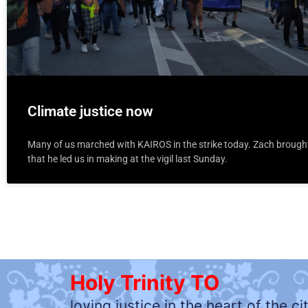
Climate justice now
Many of us marched with KAIROS in the strike today. Zach brough
that he led us in making at the vigil last Sunday.
Holy Trinity TO
loving justice in the heart of the ci