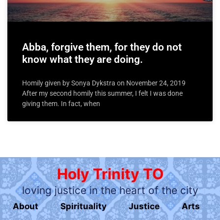
Abba, forgive them, for they do not
know what they are doing.
Homily given by Sonya Dykstra on November 24, 2019
After my second homily this summer, I felt I was done
giving them. In fact, when
Holy Trinity TO
loving justice in the heart of the city
About
Spirituality
Justice
Arts