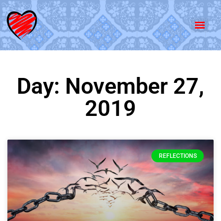
Day: November 27,
2019
REFLECTIONS