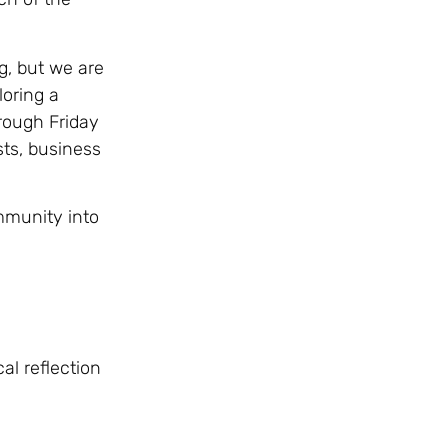
g, but we are
oring a
rough Friday
ts, business
ommunity into
al reflection