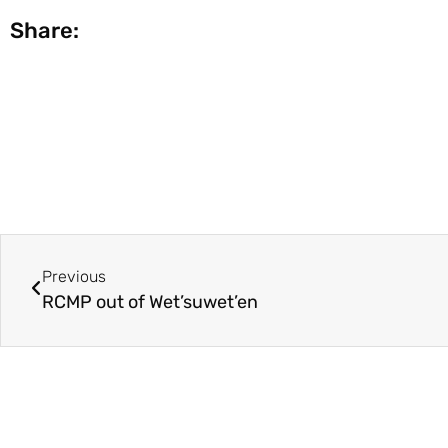
Share:
Previous
RCMP out of Wet’suwet’en