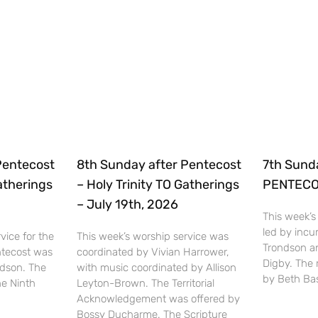
Pentecost
8th Sunday after Pentecost
7th Sund
Gatherings
– Holy Trinity TO Gatherings
PENTECOS
– July 19th, 2026
This week’s
led by inc
vice for the
This week’s worship service was
Trondson a
ntecost was
coordinated by Vivian Harrower,
Digby. The
ndson. The
with music coordinated by Allison
by Beth Bas
he Ninth
Leyton-Brown. The Territorial
Acknowledgement was offered by
Bossy Ducharme. The Scripture