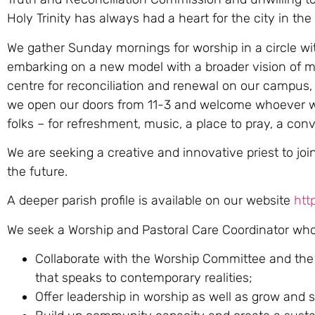
Holy Trinity has always had a heart for the city in th
We gather Sunday mornings for worship in a circle wi
embarking on a new model with a broader vision of m
centre for reconciliation and renewal on our campus,
we open our doors from 11-3 and welcome whoever wis
folks – for refreshment, music, a place to pray, a conve
We are seeking a creative and innovative priest to jo
the future.
A deeper parish profile is available on our website
http
We seek a Worship and Pastoral Care Coordinator who 
Collaborate with the Worship Committee and the M
that speaks to contemporary realities;
Offer leadership in worship as well as grow and 