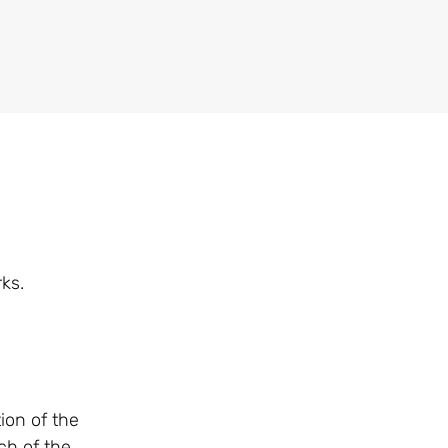
ks.
tion of the
ch of the