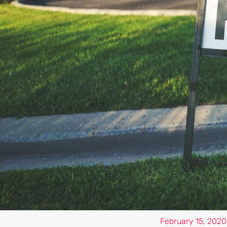
February 15, 2020