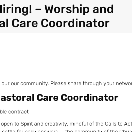
Hiring! – Worship and
al Care Coordinator
join our our community. Please share through your networ
astoral Care Coordinator
ble contract
 open to Spirit and creativity, mindful of the Calls to Ac
o settle for easy answers — the community of the Chur