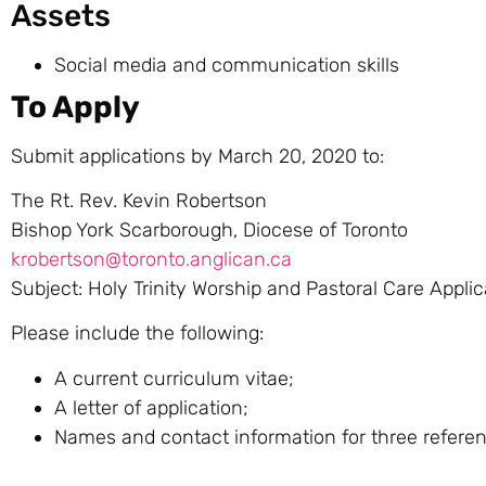
Assets
Social media and communication skills
To Apply
Submit applications by March 20, 2020 to:
The Rt. Rev. Kevin Robertson
Bishop York Scarborough, Diocese of Toronto
krobertson@toronto.anglican.ca
Subject: Holy Trinity Worship and Pastoral Care Applic
Please include the following:
A current curriculum vitae;
A letter of application;
Names and contact information for three refere