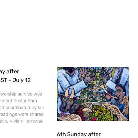
ay after
T – July 12
 worship service was
umbent Pastor Pam
nd coordinated by Ian
 readings were shared
kin, Vivian Harrower,
6th Sunday after