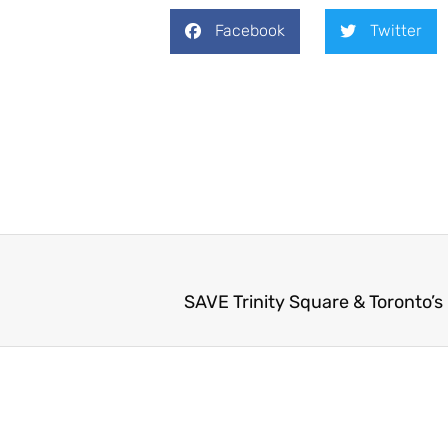
Facebook
Twitter
SAVE Trinity Square & Toronto’s