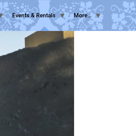
Events & Rentals
More…