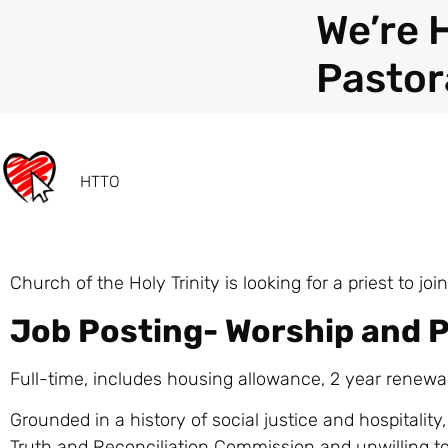
We’re 
Pastor
HTTO
Church of the Holy Trinity is looking for a priest to 
Job Posting- Worship and P
Full-time, includes housing allowance, 2 year renewa
Grounded in a history of social justice and hospitality,
Truth and Reconciliation Commission and unwilling t