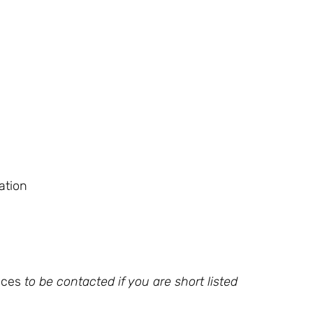
ation
nces
to be contacted if you are short listed