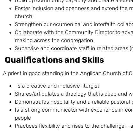
Build up community capacity and create a sustai
Foster inclusion and openness and extend the mi
church;
Strengthen our ecumenical and interfaith collabora
Collaborate with the Community Director to adva
making across the congregation.
Supervise and coordinate staff in related areas (
Qualifications and Skills
A priest in good standing in the Anglican Church of
Is a creative and inclusive liturgist
Shares/articulates a theology that is deep and wi
Demonstrates hospitality and a reliable pastoral
Is a strong communicator with experience in conf
people
Practices flexibility and rises to the challenge