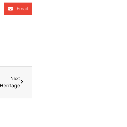
Email
Next
 Heritage