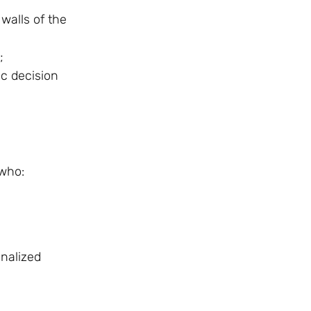
walls of the
;
ic decision
 who:
inalized