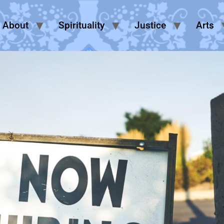
About
Spirituality
Justice
Arts