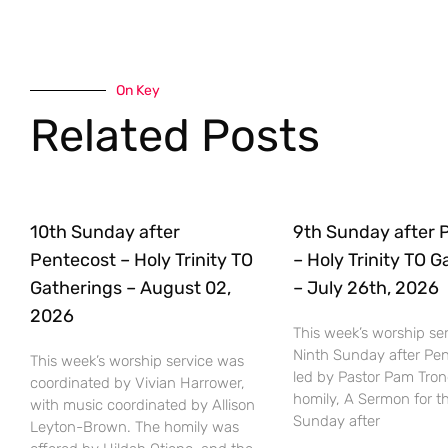
On Key
Related Posts
10th Sunday after
9th Sunday after 
Pentecost – Holy Trinity TO
– Holy Trinity TO 
Gatherings – August 02,
– July 26th, 2026
2026
This week’s worship ser
Ninth Sunday after Pe
This week’s worship service was
led by Pastor Pam Tro
coordinated by Vivian Harrower,
homily, A Sermon for t
with music coordinated by Allison
Sunday after
Leyton-Brown. The homily was