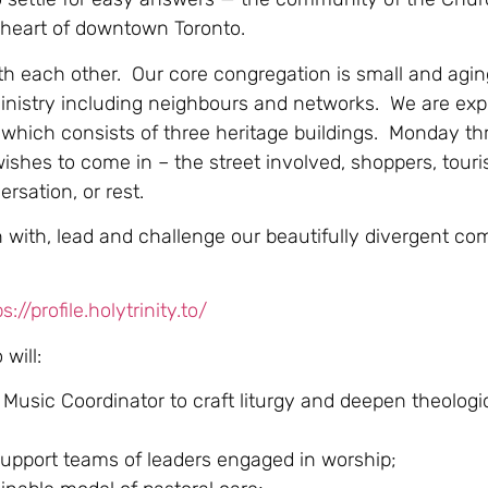
e heart of downtown Toronto.
th each other. Our core congregation is small and agin
inistry including neighbours and networks. We are expl
 which consists of three heritage buildings. Monday th
hes to come in – the street involved, shoppers, touris
rsation, or rest.
in with, lead and challenge our beautifully divergent c
s://profile.holytrinity.to/
will:
usic Coordinator to craft liturgy and deepen theologic
support teams of leaders engaged in worship;