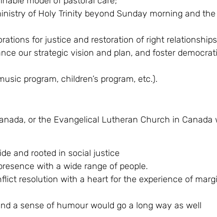
nable model of pastoral care;
nistry of Holy Trinity beyond Sunday morning and the 
tions for justice and restoration of right relationships
nce our strategic vision and plan, and foster democrat
music program, children’s program, etc.).
 Canada, or the Evangelical Lutheran Church in Canada
de and rooted in social justice
 presence with a wide range of people.
lict resolution with a heart for the experience of marg
 – and a sense of humour would go a long way as well