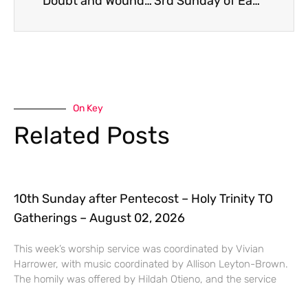
Doubt and Wounds – Easter 2
3rd Sunday of Easter
On Key
Related Posts
10th Sunday after Pentecost – Holy Trinity TO
Gatherings – August 02, 2026
This week’s worship service was coordinated by Vivian
Harrower, with music coordinated by Allison Leyton-Brown.
The homily was offered by Hildah Otieno, and the service