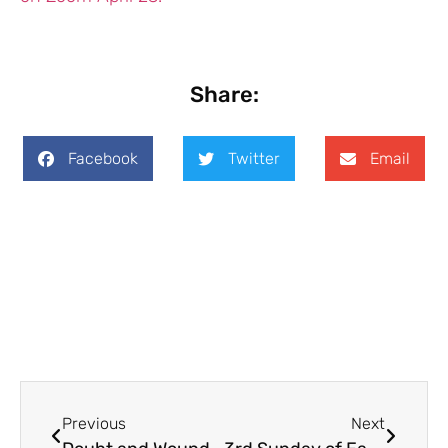
Share:
Facebook
Twitter
Email
Previous
Next