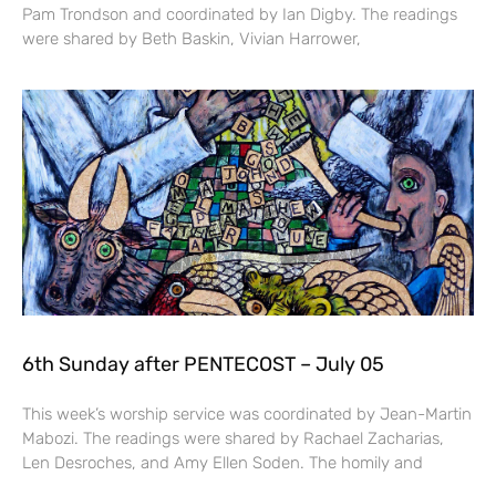
Pam Trondson and coordinated by Ian Digby. The readings
were shared by Beth Baskin, Vivian Harrower,
6th Sunday after PENTECOST – July 05
This week’s worship service was coordinated by Jean-Martin
Mabozi. The readings were shared by Rachael Zacharias,
Len Desroches, and Amy Ellen Soden. The homily and