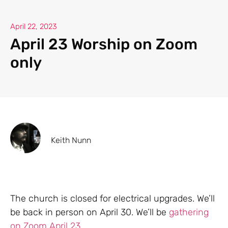
April 22, 2023
April 23 Worship on Zoom
only
Keith Nunn
The church is closed for electrical upgrades. We’ll
be back in person on April 30. We’ll be
gathering
on Zoom April 23.