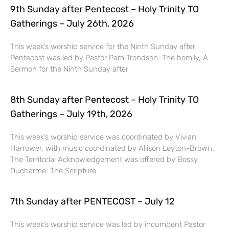
9th Sunday after Pentecost – Holy Trinity TO
Gatherings – July 26th, 2026
This week’s worship service for the Ninth Sunday after
Pentecost was led by Pastor Pam Trondson. The homily, A
Sermon for the Ninth Sunday after
8th Sunday after Pentecost – Holy Trinity TO
Gatherings – July 19th, 2026
This week’s worship service was coordinated by Vivian
Harrower, with music coordinated by Allison Leyton-Brown.
The Territorial Acknowledgement was offered by Bossy
Ducharme. The Scripture
7th Sunday after PENTECOST – July 12
This week’s worship service was led by incumbent Pastor