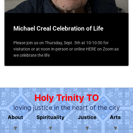
Michael Creal Celebration of Life
Please join us on Thursday, Sept. 5th at 10-10:30 for
visitation or at noon in-person or online HERE on Zoom as
we celebrate the life
Holy Trinity TO
loving justice in the heart of the city
About
Spirituality
Justice
Arts