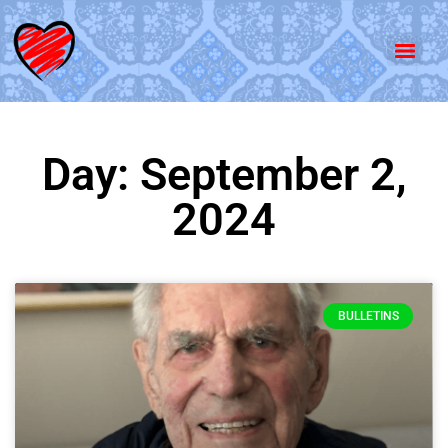
Day: September 2,
2024
BULLETINS