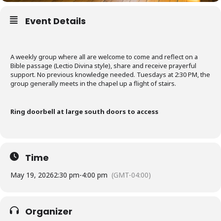
Event Details
A weekly group where all are welcome to come and reflect on a
Bible passage (Lectio Divina style), share and receive prayerful
support. No previous knowledge needed. Tuesdays at 2:30 PM, the
group generally meets in the chapel up a flight of stairs.
Ring doorbell at large south doors to access
Time
May 19, 2026
2:30 pm
-
4:00 pm
(GMT-04:00)
Organizer