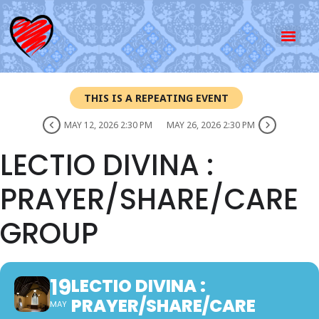
THIS IS A REPEATING EVENT
MAY 12, 2026 2:30 PM
MAY 26, 2026 2:30 PM
LECTIO DIVINA :
PRAYER/SHARE/CARE
GROUP
19
LECTIO DIVINA :
PRAYER/SHARE/CARE
MAY