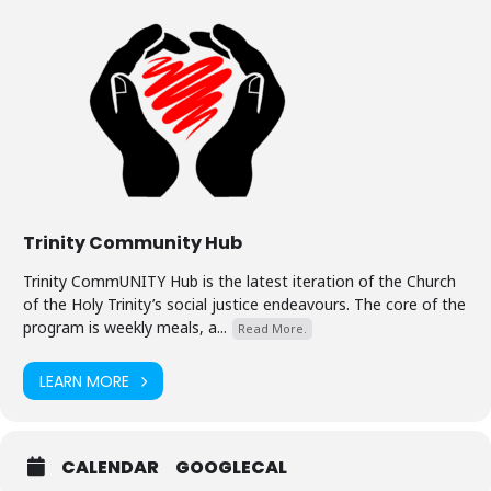
Trinity Community Hub
Trinity CommUNITY Hub is the latest iteration of the Church
of the Holy Trinity’s social justice endeavours. The core of the
program is weekly meals, a...
Read More.
LEARN MORE
CALENDAR
GOOGLECAL