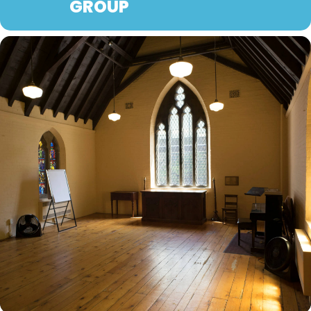
GROUP