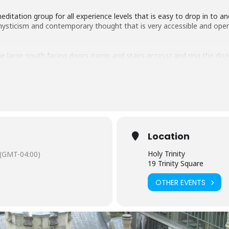
itation group for all experience levels that is easy to drop in to a
f mysticism and contemporary thought that is very accessible and open
e large south facing doors (ramp and stairs access) and ring the door
Location
Holy Trinity
(GMT-04:00)
19 Trinity Square
OTHER EVENTS