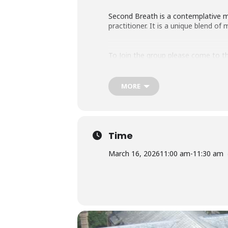
Second Breath is a contemplative med
practitioner. It is a unique blend o
To Join the group please come to th
MORE
Time
March 16, 2026
11:00 am
-
11:30 am