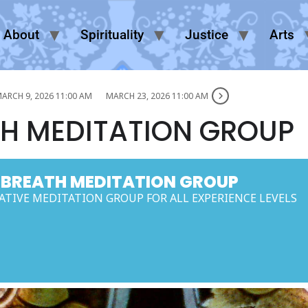
About
Spirituality
Justice
Arts
ARCH 9, 2026 11:00 AM
MARCH 23, 2026 11:00 AM
H MEDITATION GROUP
 BREATH MEDITATION GROUP
TIVE MEDITATION GROUP FOR ALL EXPERIENCE LEVELS