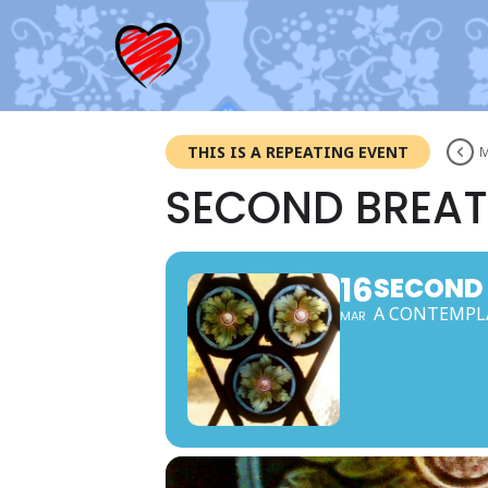
THIS IS A REPEATING EVENT
M
SECOND BREAT
16
SECOND
A CONTEMPLA
MAR