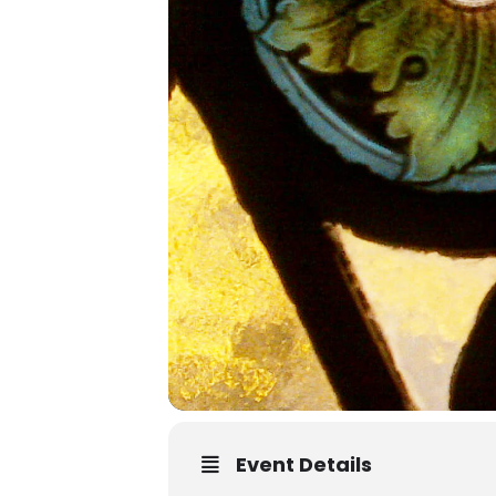
Event Details