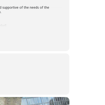
nd supportive of the needs of the
.
bell.