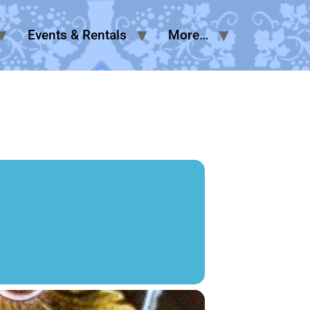
Events & Rentals
More…