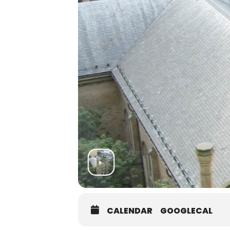
CALENDAR
GOOGLECAL