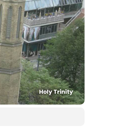
Holy Trinity