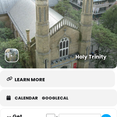
Holy Trinity
LEARN MORE
CALENDAR
GOOGLECAL
Get
Address - Trinity Community Hub [xN465s
Destination Address - Trinity Co