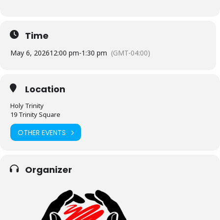
Time
May 6, 2026
12:00 pm
-
1:30 pm
(GMT-04:00)
Location
Holy Trinity
19 Trinity Square
OTHER EVENTS
Organizer