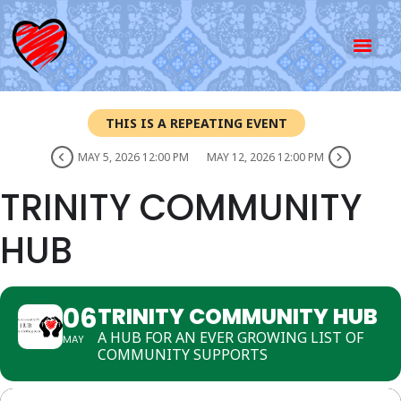
THIS IS A REPEATING EVENT
MAY 5, 2026 12:00 PM
MAY 12, 2026 12:00 PM
TRINITY COMMUNITY
HUB
06
TRINITY COMMUNITY HUB
A HUB FOR AN EVER GROWING LIST OF
MAY
COMMUNITY SUPPORTS