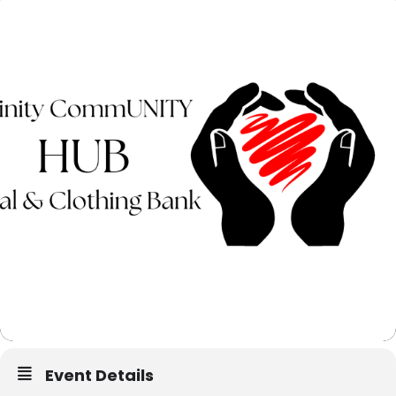
Event Details