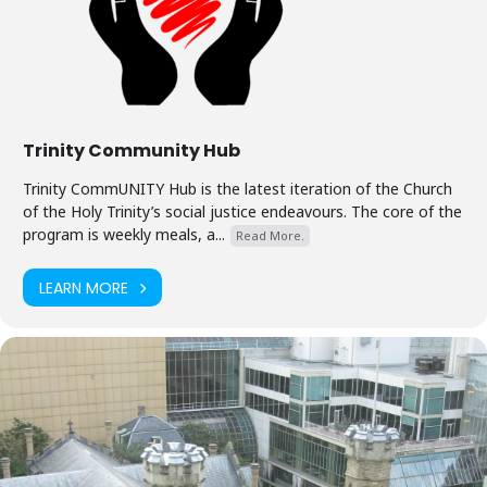
Trinity Community Hub
Trinity CommUNITY Hub is the latest iteration of the Church
of the Holy Trinity’s social justice endeavours. The core of the
program is weekly meals, a...
Read More.
LEARN MORE