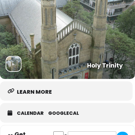
Holy Trinity
LEARN MORE
CALENDAR
GOOGLECAL
Get
Address - Trinity Community Hub [APg7
Destination Address - Trinity Co