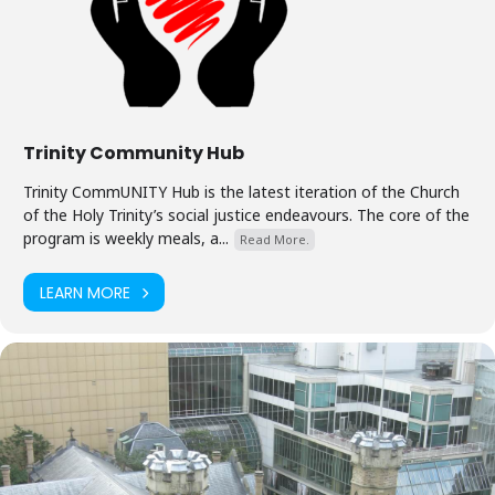
Trinity Community Hub
Trinity CommUNITY Hub is the latest iteration of the Church
of the Holy Trinity’s social justice endeavours. The core of the
program is weekly meals, a...
Read More.
LEARN MORE