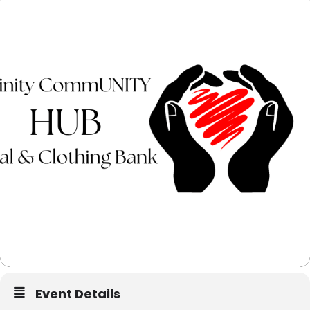
Event Details