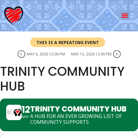
THIS IS A REPEATING EVENT
MAY 6, 2026 12:00 PM
MAY 13, 2026 12:00 PM
TRINITY COMMUNITY
HUB
12
TRINITY COMMUNITY HUB
A HUB FOR AN EVER GROWING LIST OF
MAY
COMMUNITY SUPPORTS