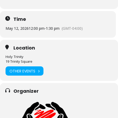
Time
May 12, 2026
12:00 pm
-
1:30 pm
(GMT-04:00)
Location
Holy Trinity
19 Trinity Square
OTHER EVENTS
Organizer