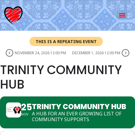
THIS IS A REPEATING EVENT
NOVEMBER 24, 2026 12:00 PM
DECEMBER 1, 2026 12:00 PM
TRINITY COMMUNITY
HUB
25
TRINITY COMMUNITY HUB
A HUB FOR AN EVER GROWING LIST OF
NOV
COMMUNITY SUPPORTS