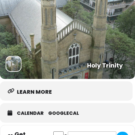
Holy Trinity
LEARN MORE
CALENDAR
GOOGLECAL
Get
Address - Trinity Community Hub [y3quY
Destination Address - Trinity Co