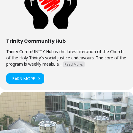
Trinity Community Hub
Trinity CommUNITY Hub is the latest iteration of the Church
of the Holy Trinity’s social justice endeavours. The core of the
program is weekly meals, a...
Read More.
LEARN MORE