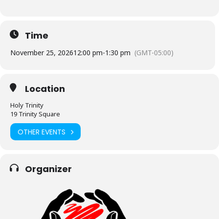
Time
November 25, 2026
12:00 pm
-
1:30 pm
(GMT-05:00)
Location
Holy Trinity
19 Trinity Square
OTHER EVENTS
Organizer