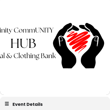
Event Details