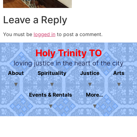
Leave a Reply
You must be
logged in
to post a comment.
Holy Trinity TO
loving justice in the heart of the city
About
Spirituality
Justice
Arts
Events & Rentals
More…