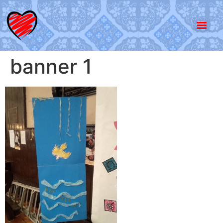
banner 1