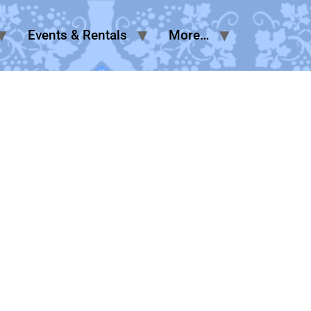
Events & Rentals
More…