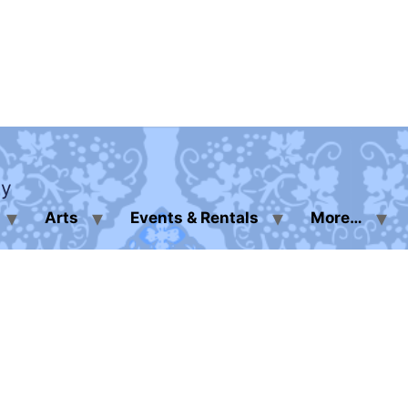
ty
Arts
Events & Rentals
More…