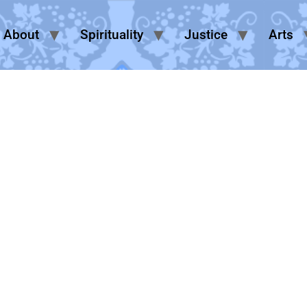
About
Spirituality
Justice
Arts