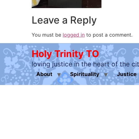
Leave a Reply
You must be
logged in
to post a comment.
Holy Trinity TO
loving justice in the heart of the ci
About
Spirituality
Justice