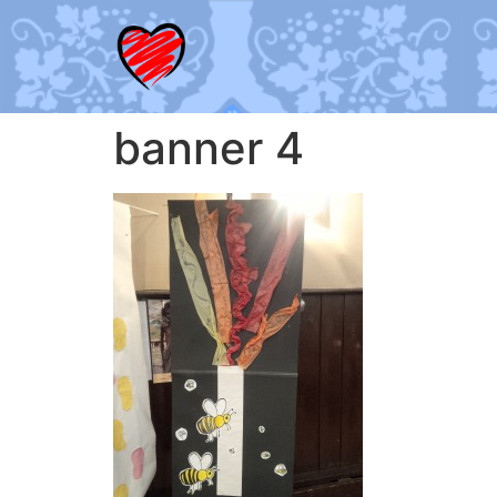
banner 4