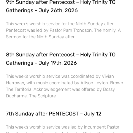
9th Sunday after Pentecost – Holy Trinity TO
Gatherings – July 26th, 2026
This week’s worship service for the Ninth Sunday after
Pentecost was led by Pastor Pam Trondson. The homily, A
Sermon for the Ninth Sunday after
8th Sunday after Pentecost – Holy Trinity TO
Gatherings – July 19th, 2026
This week’s worship service was coordinated by Vivian
Harrower, with music coordinated by Allison Leyton-Brown.
The Territorial Acknowledgement was offered by Bossy
Ducharme. The Scripture
7th Sunday after PENTECOST – July 12
This week’s worship service was led by incumbent Pastor