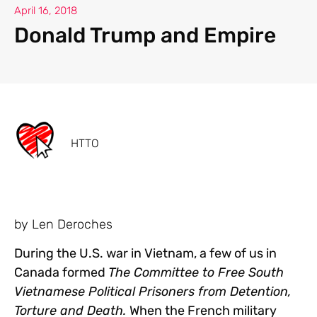
April 16, 2018
Donald Trump and Empire
HTTO
by Len Deroches
During the U.S. war in Vietnam, a few of us in
Canada formed
The Committee to Free South
Vietnamese Political Prisoners from Detention,
Torture and Death.
When the French military