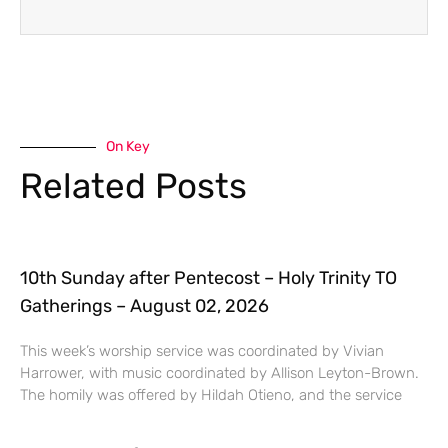
On Key
Related Posts
10th Sunday after Pentecost – Holy Trinity TO
Gatherings – August 02, 2026
This week’s worship service was coordinated by Vivian
Harrower, with music coordinated by Allison Leyton-Brown.
The homily was offered by Hildah Otieno, and the service