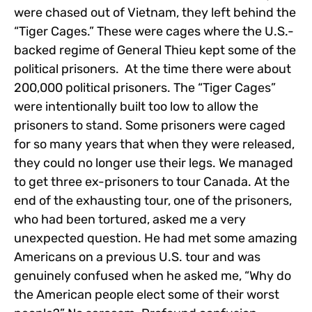
were chased out of Vietnam, they left behind the
“Tiger Cages.” These were cages where the U.S.-
backed regime of General Thieu kept some of the
political prisoners. At the time there were about
200,000 political prisoners. The “Tiger Cages”
were intentionally built too low to allow the
prisoners to stand. Some prisoners were caged
for so many years that when they were released,
they could no longer use their legs. We managed
to get three ex-prisoners to tour Canada. At the
end of the exhausting tour, one of the prisoners,
who had been tortured, asked me a very
unexpected question. He had met some amazing
Americans on a previous U.S. tour and was
genuinely confused when he asked me, “Why do
the American people elect some of their worst