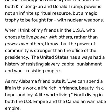
both Kim Jong-un and Donald Trump, power is
not an infinite spiritual resource, but a magic
trophy to be fought for – with nuclear weapons.
When I think of my friends in the U.S.A. who
choose to live
power with
others, rather than
power over
others, I know that the power of
community is stronger than the office of the
presidency. The United States has always had a
history of resisting slavery, capital punishment
and war – resisting empire.
As my Alabama friend puts it, “…we can spend a
life in this work, a life rich in friends, beauty, risk,
hope, and joy. A life worth living.” Worth living in
both the U.S. Empire and the Canadian wannabe
empire.