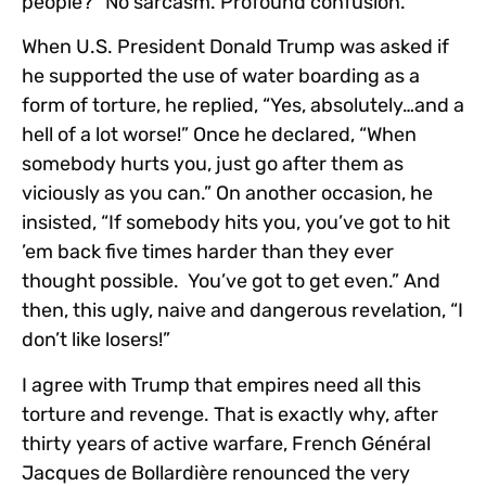
people?” No sarcasm. Profound confusion.
When U.S. President Donald Trump was asked if
he supported the use of water boarding as a
form of torture, he replied, “Yes, absolutely…and a
hell of a lot worse!” Once he declared, “When
somebody hurts you, just go after them as
viciously as you can.” On another occasion, he
insisted, “If somebody hits you, you’ve got to hit
’em back five times harder than they ever
thought possible. You’ve got to get even.” And
then, this ugly, naive and dangerous revelation, “I
don’t like losers!”
I agree with Trump that empires need all this
torture and revenge. That is exactly why, after
thirty years of active warfare, French Général
Jacques de Bollardière renounced the very