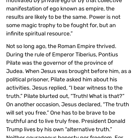
motivated by private ego or by that collective
manifestation of ego known as empire, the
results are likely to be the same. Power is not
some magic trophy to be fought for, but an
infinite spiritual resource.”
Not so long ago, the Roman Empire thrived.
During the rule of Emperor Tiberius, Pontius
Pilate was the governor of the province of
Judea. When Jesus was brought before him, as a
political prisoner, Pilate asked him about his
activities. Jesus replied, “I bear witness to the
truth.” Pilate blurted out, “Truth! What is that?”
On another occasion, Jesus declared, “The truth
will set you free.” One has to be brave to be
truthful and to live truly free. President Donald
Trump lives by his own “alternative truth.”
Neither courageous honesty nor freedom. For