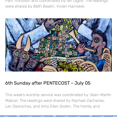
Pam Trondson and coordinated by Ian Digby. The readings
were shared by Beth Baskin, Vivian Harrower,
6th Sunday after PENTECOST – July 05
This week’s worship service was coordinated by Jean-Martin
Mabozi. The readings were shared by Rachael Zacharias,
Len Desroches, and Amy Ellen Soden. The homily and