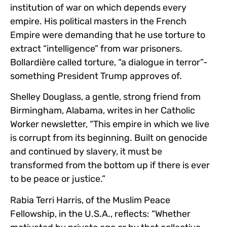
institution of war on which depends every
empire. His political masters in the French
Empire were demanding that he use torture to
extract “intelligence” from war prisoners.
Bollardière called torture, “a dialogue in terror”-
something President Trump approves of.
Shelley Douglass, a gentle, strong friend from
Birmingham, Alabama, writes in her Catholic
Worker newsletter, “This empire in which we live
is corrupt from its beginning. Built on genocide
and continued by slavery, it must be
transformed from the bottom up if there is ever
to be peace or justice.”
Rabia Terri Harris, of the Muslim Peace
Fellowship, in the U.S.A., reflects: “Whether