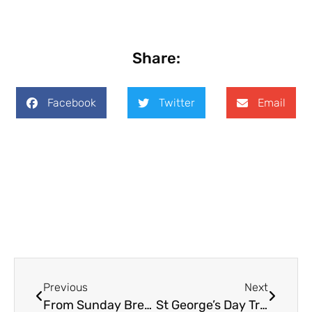
Share:
Facebook
Twitter
Email
Previous
Next
From Sunday Breakfast to Good Friday
St George’s Day Tragedy in Toronto