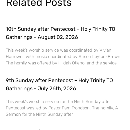
Related Posts
10th Sunday after Pentecost – Holy Trinity TO
Gatherings – August 02, 2026
This week’s worship service was coordinated by Vivian
Harrower, with music coordinated by Allison Leyton-Brown.
The homily was offered by Hildah Otieno, and the service
9th Sunday after Pentecost – Holy Trinity TO
Gatherings – July 26th, 2026
This week’s worship service for the Ninth Sunday after
Pentecost was led by Pastor Pam Trondson. The homily, A
Sermon for the Ninth Sunday after