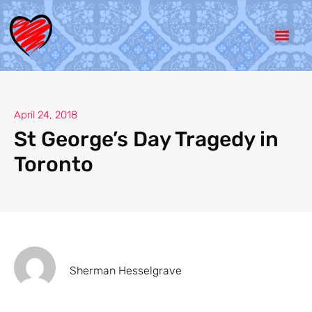
April 24, 2018
St George’s Day Tragedy in
Toronto
Sherman Hesselgrave