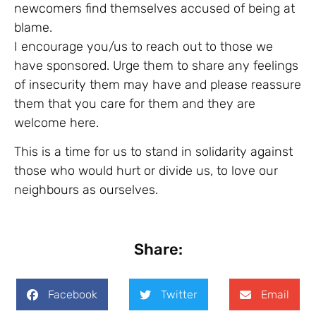
newcomers find themselves accused of being at
blame.
I encourage you/us to reach out to those we
have sponsored. Urge them to share any feelings
of insecurity them may have and please reassure
them that you care for them and they are
welcome here.
This is a time for us to stand in solidarity against
those who would hurt or divide us, to love our
neighbours as ourselves.
Share:
Facebook
Twitter
Email