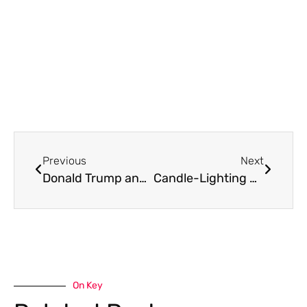
Previous
Next
Donald Trump and Empire
Candle-Lighting Prayer for Toronto by Susie Henderson
On Key