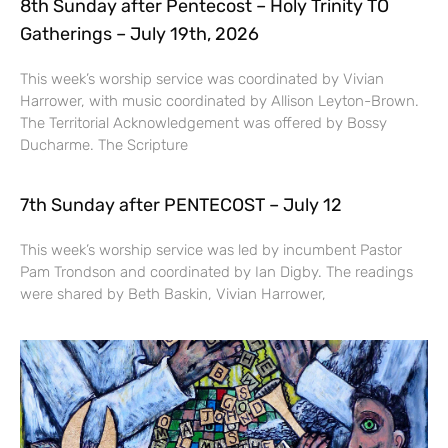
8th Sunday after Pentecost – Holy Trinity TO
Gatherings – July 19th, 2026
This week’s worship service was coordinated by Vivian
Harrower, with music coordinated by Allison Leyton-Brown.
The Territorial Acknowledgement was offered by Bossy
Ducharme. The Scripture
7th Sunday after PENTECOST – July 12
This week’s worship service was led by incumbent Pastor
Pam Trondson and coordinated by Ian Digby. The readings
were shared by Beth Baskin, Vivian Harrower,