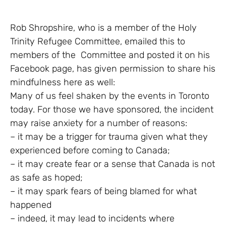
Rob Shropshire, who is a member of the Holy
Trinity Refugee Committee, emailed this to
members of the Committee and posted it on his
Facebook page, has given permission to share his
mindfulness here as well:
Many of us feel shaken by the events in Toronto
today. For those we have sponsored, the incident
may raise anxiety for a number of reasons:
– it may be a trigger for trauma given what they
experienced before coming to Canada;
– it may create fear or a sense that Canada is not
as safe as hoped;
– it may spark fears of being blamed for what
happened
– indeed, it may lead to incidents where