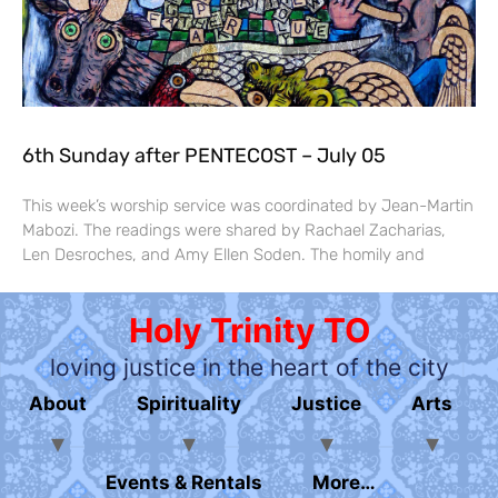
6th Sunday after PENTECOST – July 05
This week’s worship service was coordinated by Jean-Martin
Mabozi. The readings were shared by Rachael Zacharias,
Len Desroches, and Amy Ellen Soden. The homily and
Holy Trinity TO
loving justice in the heart of the city
About
Spirituality
Justice
Arts
Events & Rentals
More…