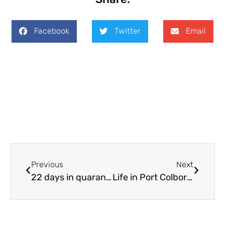
Facebook
Twitter
Email
Previous
Next
22 days in quarantine
Life in Port Colborne is good