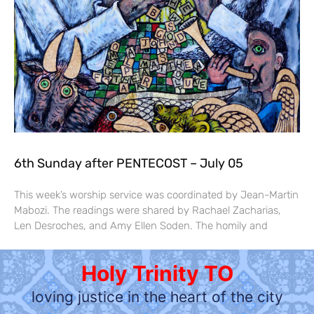
6th Sunday after PENTECOST – July 05
This week’s worship service was coordinated by Jean-Martin
Mabozi. The readings were shared by Rachael Zacharias,
Len Desroches, and Amy Ellen Soden. The homily and
Holy Trinity TO
loving justice in the heart of the city