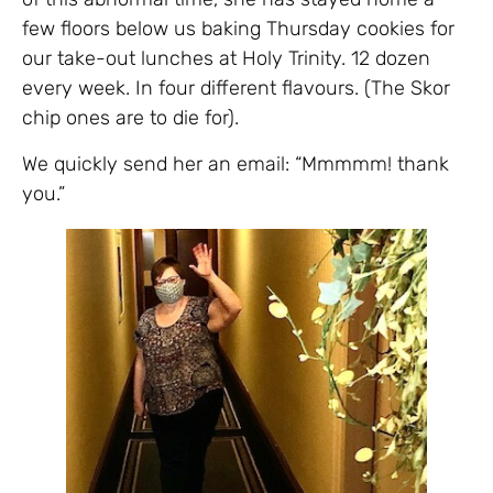
few floors below us baking Thursday cookies for
our take-out lunches at Holy Trinity. 12 dozen
every week. In four different flavours. (The Skor
chip ones are to die for).
We quickly send her an email: “Mmmmm! thank
you.”