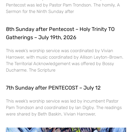
Pentecost was led by Pastor Pam Trondson. The homily, A
Sermon for the Ninth Sunday after
8th Sunday after Pentecost – Holy Trinity TO
Gatherings – July 19th, 2026
This week’s worship service was coordinated by Vivian
Harrower, with music coordinated by Allison Leyton-Brown.
The Territorial Acknowledgement was offered by Bossy
Ducharme. The Scripture
7th Sunday after PENTECOST – July 12
This week’s worship service was led by incumbent Pastor
Pam Trondson and coordinated by Ian Digby. The readings
were shared by Beth Baskin, Vivian Harrower,