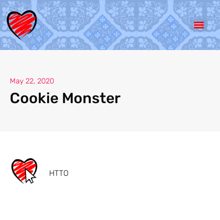
May 22, 2020
Cookie Monster
HTTO