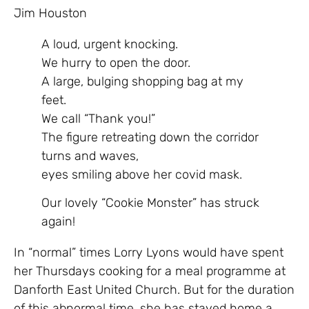
Jim Houston
A loud, urgent knocking.
We hurry to open the door.
A large, bulging shopping bag at my
feet.
We call “Thank you!”
The figure retreating down the corridor
turns and waves,
eyes smiling above her covid mask.
Our lovely “Cookie Monster” has struck
again!
In “normal” times Lorry Lyons would have spent
her Thursdays cooking for a meal programme at
Danforth East United Church. But for the duration
of this abnormal time, she has stayed home a