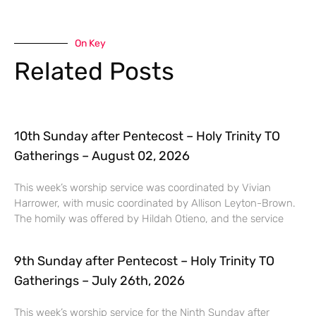
On Key
Related Posts
10th Sunday after Pentecost – Holy Trinity TO
Gatherings – August 02, 2026
This week’s worship service was coordinated by Vivian
Harrower, with music coordinated by Allison Leyton-Brown.
The homily was offered by Hildah Otieno, and the service
9th Sunday after Pentecost – Holy Trinity TO
Gatherings – July 26th, 2026
This week’s worship service for the Ninth Sunday after