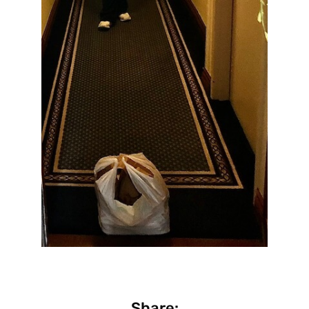
Share: