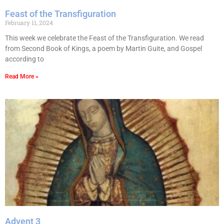
Feast of the Transfiguration
February 11, 2024
This week we celebrate the Feast of the Transfiguration. We read
from Second Book of Kings, a poem by Martin Guite, and Gospel
according to
Read More »
Advent 3