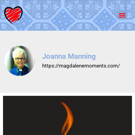
Joanna Manning
https://magdalenemoments.com/