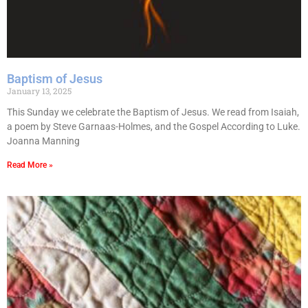
Baptism of Jesus
January 13, 2025
This Sunday we celebrate the Baptism of Jesus. We read from Isaiah,
a poem by Steve Garnaas-Holmes, and the Gospel According to Luke.
Joanna Manning
Read More »