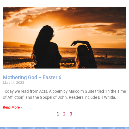
Mothering God – Easter 6
May 14, 2023
Today we read from Acts, A poem by Malcolm Guite titled “In the Time
of Affliction” and the Gospel of John. Readers include Bill Whitla,
Read More »
1
2
3