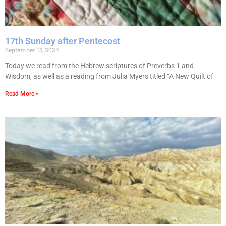
17th Sunday after Pentecost
September 15, 2024
Today we read from the Hebrew scriptures of Preverbs 1 and
Wisdom, as well as a reading from Julia Myers titled “A New Quilt of
Read More »