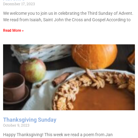
December 17, 2023
We welcome you to join us in celebrating the Third Sunday of Advent.
We read from Isaiah, Saint John the Cross and Gospel According to
Read More »
Thanksgiving Sunday
October 9, 2023
Happy Thanksgiving! This week we read a poem from Jan