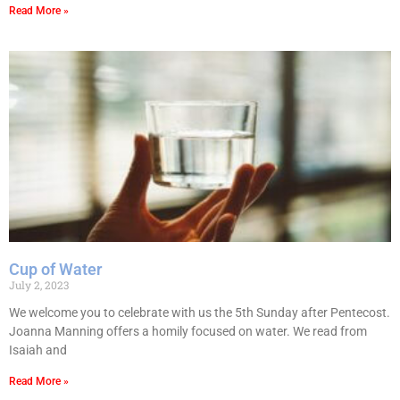
Read More »
Cup of Water
July 2, 2023
We welcome you to celebrate with us the 5th Sunday after Pentecost.
Joanna Manning offers a homily focused on water. We read from
Isaiah and
Read More »