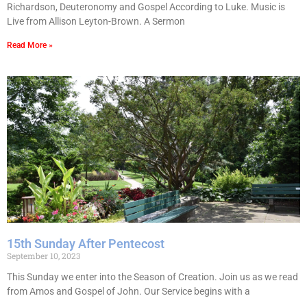
Richardson, Deuteronomy and Gospel According to Luke. Music is
Live from Allison Leyton-Brown. A Sermon
Read More »
15th Sunday After Pentecost
September 10, 2023
This Sunday we enter into the Season of Creation. Join us as we read
from Amos and Gospel of John. Our Service begins with a