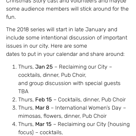
Christmas Story cast and volunteers and maybe
some audience members will stick around for the
fun.
The 2018 series will start in late January and
include some intentional discussion of important
issues in our city. Here are some
dates to put in your calendar and share around:
Thurs,
Jan 25
– Reclaiming our City –
cocktails, dinner, Pub Choir,
and group discussion with special guests
TBA
Thurs,
Feb 15
– Cocktails, dinner, Pub Choir
Thurs,
Mar 8
– International Women’s Day –
mimosas, flowers, dinner, Pub Choir
Thurs,
Mar 15
– Reclaiming our City (housing
focus) – cocktails,