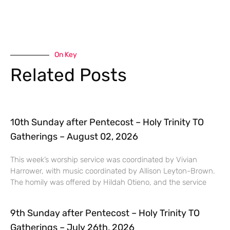
On Key
Related Posts
10th Sunday after Pentecost – Holy Trinity TO
Gatherings – August 02, 2026
This week’s worship service was coordinated by Vivian
Harrower, with music coordinated by Allison Leyton-Brown.
The homily was offered by Hildah Otieno, and the service
9th Sunday after Pentecost – Holy Trinity TO
Gatherings – July 26th, 2026