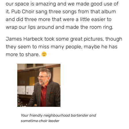
our space is amazing and we made good use of
it. Pub Choir sang three songs from that album
and did three more that were a little easier to
wrap our lips around and made the room ring.
James Harbeck took some great pictures, though
they seem to miss many people, maybe he has
more to share.
Your friendly neighbourhood bartender and
sometime choir leader