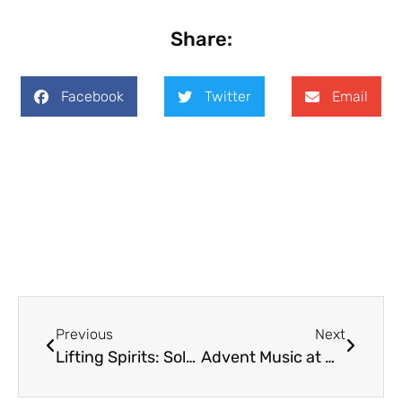
Share:
Facebook
Twitter
Email
Previous
Next
Lifting Spirits: Solstice Edition
Advent Music at Holy Trinity: Welcome to Andrew Donaldson and Wendy Wyatt Donaldson