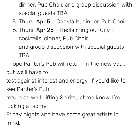
dinner, Pub Choir, and group discussion with
special guests TBA
Thurs,
Apr 5
– Cocktails, dinner, Pub Choir
Thurs,
Apr 26
– Reclaiming our City –
cocktails, dinner, Pub Choir,
and group discussion with special guests
TBA
I hope Panter’s Pub will return in the new year,
but we’ll have to
test against interest and energy. If you’d like to
see Panter’s Pub
return as well Lifting Spirits, let me know. I’m
looking at some
Friday nights and have some great artists in
mind.