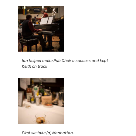
Ian helped make Pub Choir a success and kept
Keith on track
First we take (a) Manhattan.