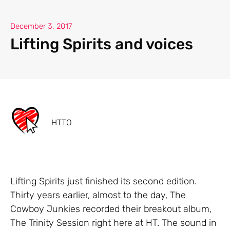
December 3, 2017
Lifting Spirits and voices
HTTO
Lifting Spirits just finished its second edition.
Thirty years earlier, almost to the day, The
Cowboy Junkies recorded their breakout album,
The Trinity Session right here at HT. The sound in