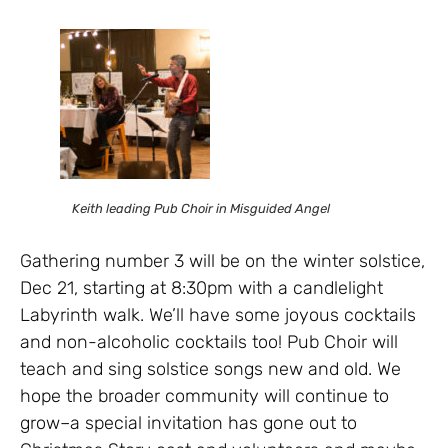
Keith leading Pub Choir in Misguided Angel
Gathering number 3 will be on the winter solstice,
Dec 21, starting at 8:30pm with a candlelight
Labyrinth walk. We’ll have some joyous cocktails
and non-alcoholic cocktails too! Pub Choir will
teach and sing solstice songs new and old. We
hope the broader community will continue to
grow–a special invitation has gone out to