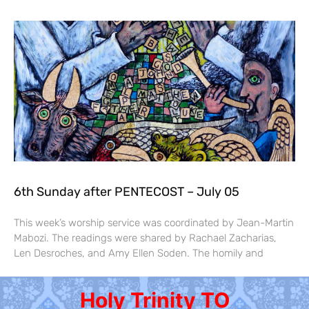
6th Sunday after PENTECOST – July 05
This week’s worship service was coordinated by Jean-Martin
Mabozi. The readings were shared by Rachael Zacharias,
Len Desroches, and Amy Ellen Soden. The homily and
Holy Trinity TO