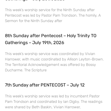
This week’s worship service for the Ninth Sunday after
Pentecost was led by Pastor Pam Trondson. The homily, A
Sermon for the Ninth Sunday after
8th Sunday after Pentecost – Holy Trinity TO
Gatherings – July 19th, 2026
This week’s worship service was coordinated by Vivian
Harrower, with music coordinated by Allison Leyton-Brown.
The Territorial Acknowledgement was offered by Bossy
Ducharme. The Scripture
7th Sunday after PENTECOST – July 12
This week’s worship service was led by incumbent Pastor
Pam Trondson and coordinated by Ian Digby. The readings
were shared by Beth Baskin, Vivian Harrower,