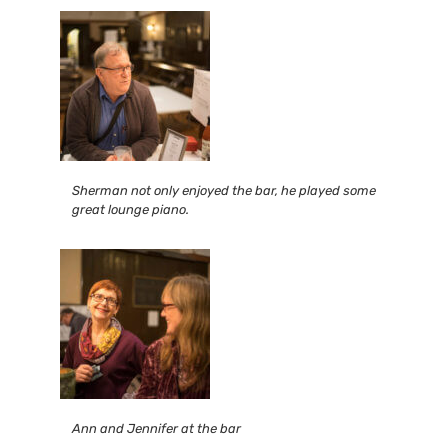
Sherman not only enjoyed the bar, he played some
great lounge piano.
Ann and Jennifer at the bar