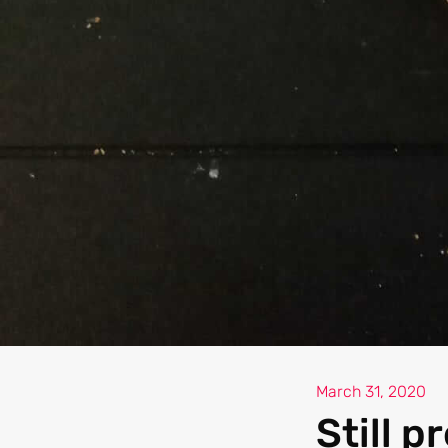
March 31, 2020
Still p