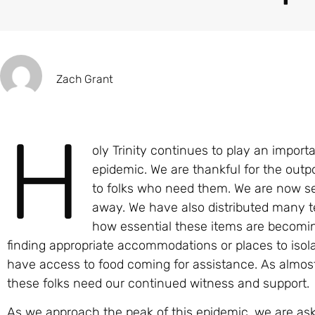
Zach Grant
H
oly Trinity continues to play an import
epidemic. We are thankful for the out
to folks who need them. We are now se
away. We have also distributed many t
how essential these items are becoming 
finding appropriate accommodations or places to iso
have access to food coming for assistance. As almost 
these folks need our continued witness and support.
As we approach the peak of this epidemic, we are aski