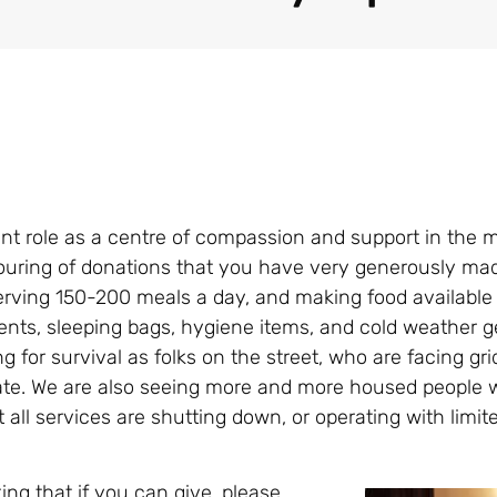
ant role as a centre of compassion and support in the mi
pouring of donations that you have very generously mad
rving 150-200 meals a day, and making food available 
ents, sleeping bags, hygiene items, and cold weather g
for survival as folks on the street, who are facing gri
late. We are also seeing more and more housed people 
all services are shutting down, or operating with limi
ng that if you can give, please