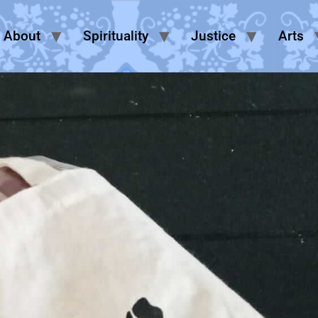
About
Spirituality
Justice
Arts