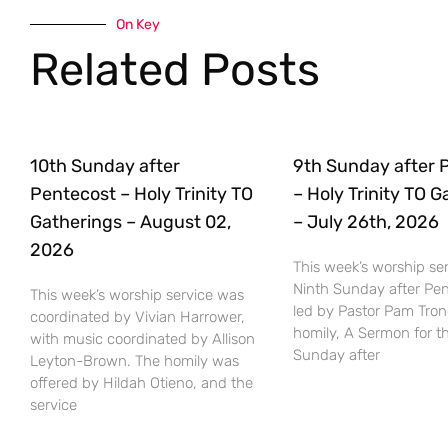
On Key
Related Posts
10th Sunday after
9th Sunday after 
Pentecost – Holy Trinity TO
– Holy Trinity TO 
Gatherings – August 02,
– July 26th, 2026
2026
This week’s worship ser
Ninth Sunday after Pe
This week’s worship service was
led by Pastor Pam Tro
coordinated by Vivian Harrower,
homily, A Sermon for t
with music coordinated by Allison
Sunday after
Leyton-Brown. The homily was
offered by Hildah Otieno, and the
service