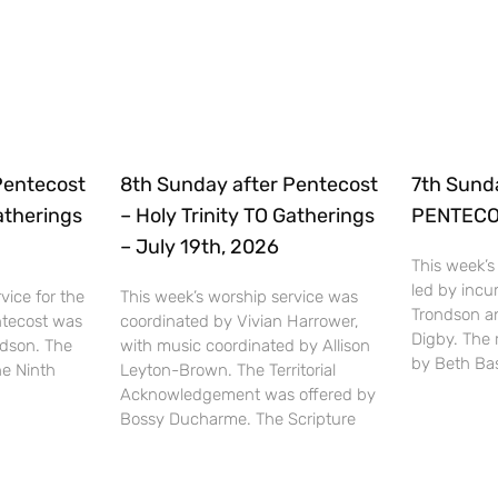
Pentecost
8th Sunday after Pentecost
7th Sund
Gatherings
– Holy Trinity TO Gatherings
PENTECOS
– July 19th, 2026
This week’s
led by inc
vice for the
This week’s worship service was
Trondson a
ntecost was
coordinated by Vivian Harrower,
Digby. The
ndson. The
with music coordinated by Allison
by Beth Bas
he Ninth
Leyton-Brown. The Territorial
Acknowledgement was offered by
Bossy Ducharme. The Scripture