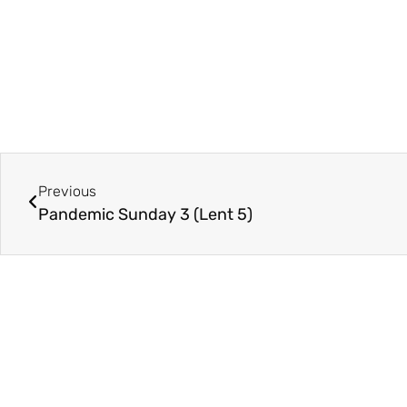
Previous
Pandemic Sunday 3 (Lent 5)