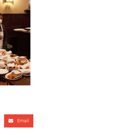
Email