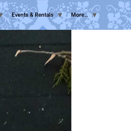
Events & Rentals
More…