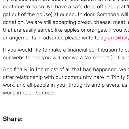
continue to do so. We have a safe drop-off set up at 1
get out of the house) at our south door. Someone will
donation. We are still accepting bread, cheese, meat, 
that are easily served like apples or oranges. If you w
arrangements in advance please write to
zgrant@holyt
If you would like to make a financial contribution to 
our website and you will receive a tax receipt (in Ca
And finally, in the midst of all that has happened, we 
offer relationship with our community here in Trinity 
work, and all people in your thoughts and prayers, as
world in each sunrise.
Share: