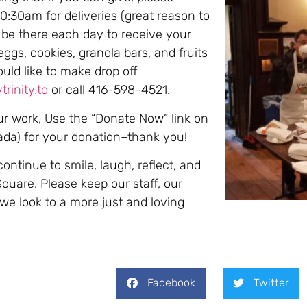
0:30am for deliveries (great reason to
 be there each day to receive your
eggs, cookies, granola bars, and fruits
ould like to make drop off
rinity.to
or call 416-598-4521.
our work, Use the “Donate Now” link on
nada) for your donation–thank you!
continue to smile, laugh, reflect, and
Square. Please keep our staff, our
 we look to a more just and loving
Facebook
Twitter