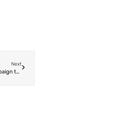
Next
Trinity Cafe Manager launches GoFundMe campaign to support Holy Trinity’s Covid-19 emergency food distribution