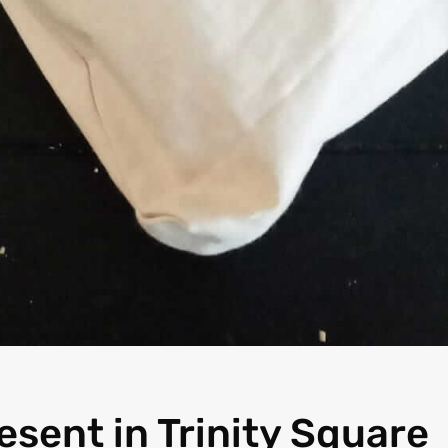
resent in Trinity Square