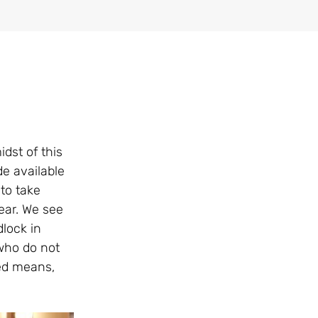
dst of this
e available
to take
ear. We see
dlock in
who do not
ted means,