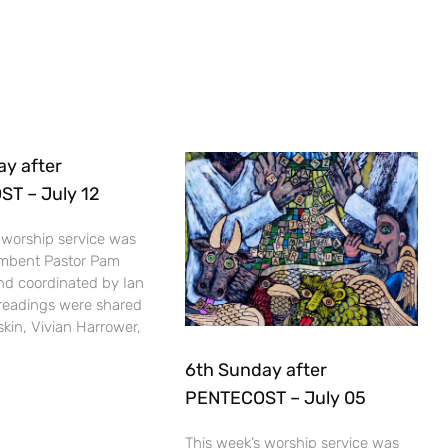
ay after
T – July 12
 worship service was
umbent Pastor Pam
nd coordinated by Ian
 readings were shared
kin, Vivian Harrower,
6th Sunday after
PENTECOST – July 05
This week’s worship service was