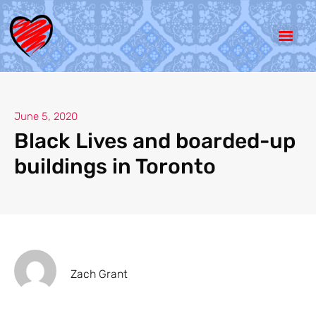
June 5, 2020
Black Lives and boarded-up
buildings in Toronto
Zach Grant