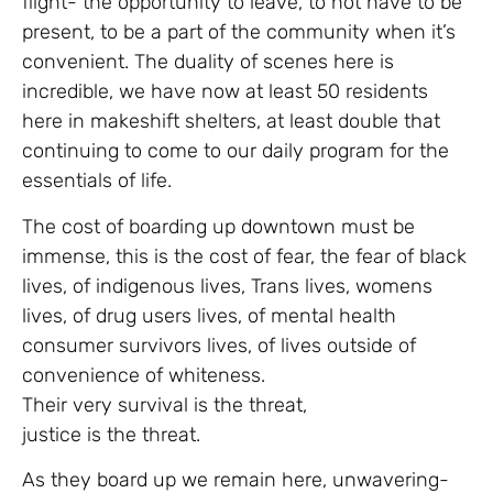
flight- the opportunity to leave, to not have to be
present, to be a part of the community when it’s
convenient. The duality of scenes here is
incredible, we have now at least 50 residents
here in makeshift shelters, at least double that
continuing to come to our daily program for the
essentials of life.
The cost of boarding up downtown must be
immense, this is the cost of fear, the fear of black
lives, of indigenous lives, Trans lives, womens
lives, of drug users lives, of mental health
consumer survivors lives, of lives outside of
convenience of whiteness.
Their very survival is the threat,
justice is the threat.
As they board up we remain here, unwavering-