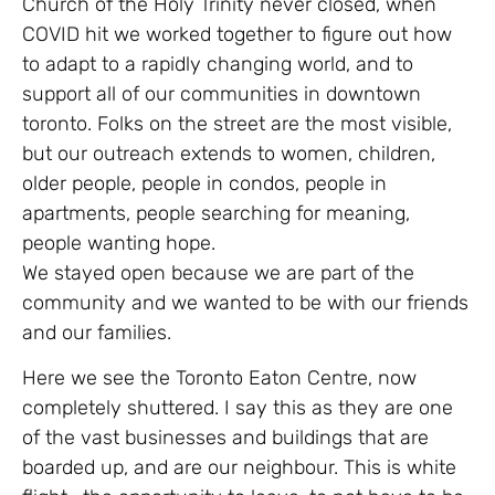
Church of the Holy Trinity never closed, when
COVID hit we worked together to figure out how
to adapt to a rapidly changing world, and to
support all of our communities in downtown
toronto. Folks on the street are the most visible,
but our outreach extends to women, children,
older people, people in condos, people in
apartments, people searching for meaning,
people wanting hope.
We stayed open because we are part of the
community and we wanted to be with our friends
and our families.
Here we see the Toronto Eaton Centre, now
completely shuttered. I say this as they are one
of the vast businesses and buildings that are
boarded up, and are our neighbour. This is white