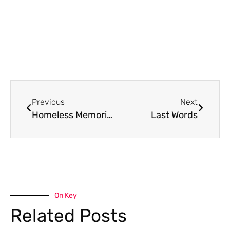
Previous
Next
Homeless Memorial Poems 2008-2017
Last Words
On Key
Related Posts