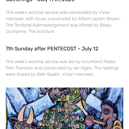
This week’s worship service was coordinated by Vivian
Harrower, with music coordinated by Allison Leyton-Brown.
The Territorial Acknowledgement was offered by Bossy
Ducharme. The Scripture
7th Sunday after PENTECOST – July 12
This week’s worship service was led by incumbent Pastor
Pam Trondson and coordinated by Ian Digby. The readings
were shared by Beth Baskin, Vivian Harrower,