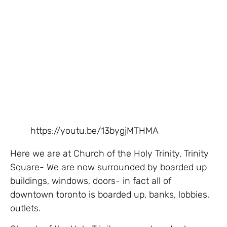
https://youtu.be/13bygjMTHMA
Here we are at Church of the Holy Trinity, Trinity
Square- We are now surrounded by boarded up
buildings, windows, doors- in fact all of
downtown toronto is boarded up, banks, lobbies,
outlets.