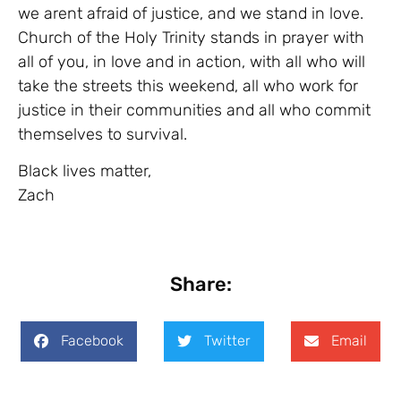
we arent afraid of justice, and we stand in love.
Church of the Holy Trinity stands in prayer with
all of you, in love and in action, with all who will
take the streets this weekend, all who work for
justice in their communities and all who commit
themselves to survival.
Black lives matter,
Zach
Share:
Facebook
Twitter
Email