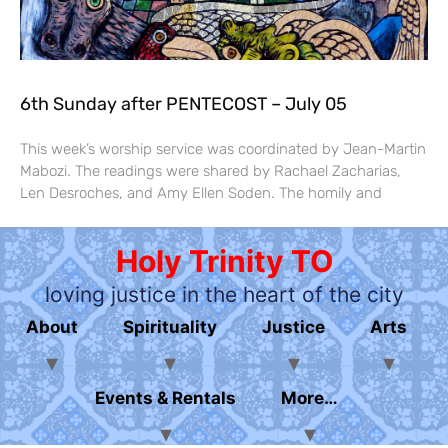
6th Sunday after PENTECOST – July 05
This week’s worship service was coordinated by Jean-Martin
Mabozi. The readings were shared by Rachael Zacharias,
Len Desroches, and Amy Ellen Soden. The homily and
Holy Trinity TO
loving justice in the heart of the city
About
Spirituality
Justice
Arts
Events & Rentals
More…