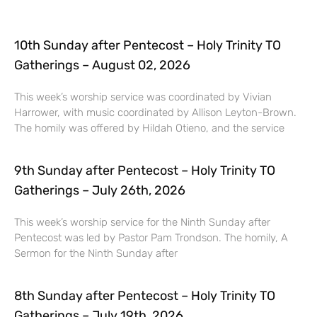
10th Sunday after Pentecost – Holy Trinity TO
Gatherings – August 02, 2026
This week’s worship service was coordinated by Vivian
Harrower, with music coordinated by Allison Leyton-Brown.
The homily was offered by Hildah Otieno, and the service
9th Sunday after Pentecost – Holy Trinity TO
Gatherings – July 26th, 2026
This week’s worship service for the Ninth Sunday after
Pentecost was led by Pastor Pam Trondson. The homily, A
Sermon for the Ninth Sunday after
8th Sunday after Pentecost – Holy Trinity TO
Gatherings – July 19th, 2026